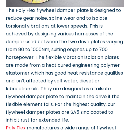
The Poly Flex flywheel damper plate is designed to
reduce gear noise, spline wear and to isolate
torsional vibrations at lower speeds. This is
achieved by designing various harnesses of the
damper used between the two drive plates varying
from 80 to 1000Nm, suiting engines up to 700
horsepower. The flexible vibration isolation plates
are made from a heat cured engineering polymer
elastomer which has good heat resistance qualities
and isn’t affected by salt water, diesel, or
lubrication oils. They are designed as a failsafe
flywheel damper plate to maintain the drive if the
flexible element fails. For the highest quality, our
flywheel damper plates are SA5 zinc coated to
inhibit rust for extended life.
Poly Flex
manufactures a wide range of flywheel