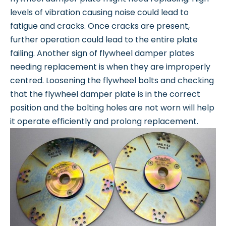
levels of vibration causing noise could lead to
fatigue and cracks. Once cracks are present,
further operation could lead to the entire plate
failing. Another sign of flywheel damper plates
needing replacement is when they are improperly
centred. Loosening the flywheel bolts and checking
that the flywheel damper plate is in the correct
position and the bolting holes are not worn will help
it operate efficiently and prolong replacement.