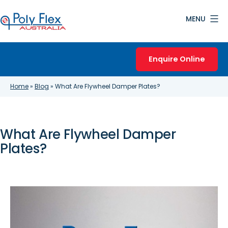
Skip
MENU
to
content
Poly
Flex
Enquire Online
Australia
Home
»
Blog
»
What Are Flywheel Damper Plates?
What Are Flywheel Damper
Plates?