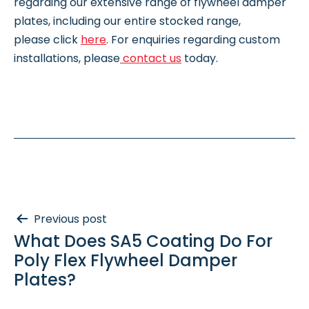
regarding our extensive range of flywheel damper
plates, including our entire stocked range,
please click
here
. For enquiries regarding custom
installations, please
contact us
today.
Post
Previous post
What Does SA5 Coating Do For
navigation
Poly Flex Flywheel Damper
Plates?