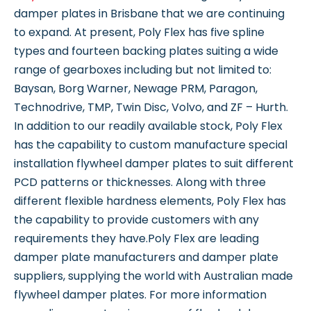
damper plates in Brisbane that we are continuing
to expand. At present, Poly Flex has five spline
types and fourteen backing plates suiting a wide
range of gearboxes including but not limited to:
Baysan, Borg Warner, Newage PRM, Paragon,
Technodrive, TMP, Twin Disc, Volvo, and ZF – Hurth.
In addition to our readily available stock, Poly Flex
has the capability to custom manufacture special
installation flywheel damper plates to suit different
PCD patterns or thicknesses. Along with three
different flexible hardness elements, Poly Flex has
the capability to provide customers with any
requirements they have.Poly Flex are leading
damper plate manufacturers and damper plate
suppliers, supplying the world with Australian made
flywheel damper plates. For more information