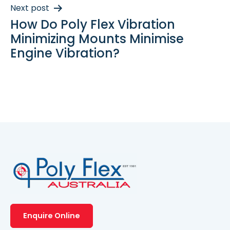
Next post
How Do Poly Flex Vibration
Minimizing Mounts Minimise
Engine Vibration?
Enquire Online