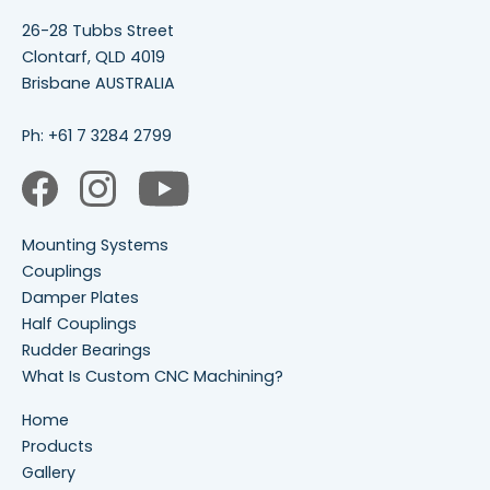
26-28 Tubbs Street
Clontarf, QLD 4019
Brisbane AUSTRALIA
Ph:
+61 7 3284 2799
Mounting Systems
Couplings
Damper Plates
Half Couplings
Rudder Bearings
What Is Custom CNC Machining?
Home
Products
Gallery