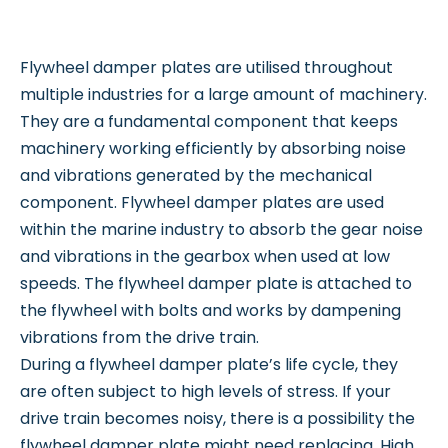
Flywheel damper plates are utilised throughout
multiple industries for a large amount of machinery.
They are a fundamental component that keeps
machinery working efficiently by absorbing noise
and vibrations generated by the mechanical
component. Flywheel damper plates are used
within the marine industry to absorb the gear noise
and vibrations in the gearbox when used at low
speeds. The flywheel damper plate is attached to
the flywheel with bolts and works by dampening
vibrations from the drive train.
During a flywheel damper plate’s life cycle, they
are often subject to high levels of stress. If your
drive train becomes noisy, there is a possibility the
flywheel damper plate might need replacing. High