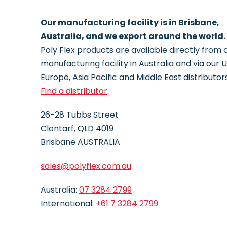
Our manufacturing facility is in Brisbane,
Australia, and we export around the world.
Poly Flex products are available directly from 
manufacturing facility in Australia and via our 
Europe, Asia Pacific and Middle East distributors
Find a distributor
.
26-28 Tubbs Street
Clontarf, QLD 4019
Brisbane AUSTRALIA
sales@polyflex.com.au
Australia:
07 3284
2799
International:
+61 7 3284 2799