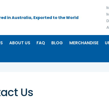
M
M
d in Australia, Exported to the World
D
A
RS
ABOUT US
FAQ
BLOG
MERCHANDISE
U
act Us