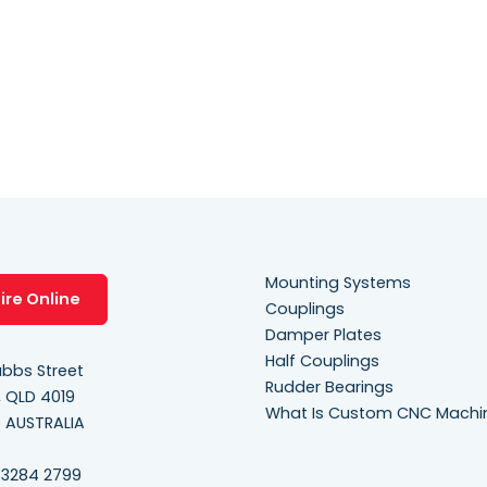
y
.
Mounting Systems
ire Online
Couplings
Damper Plates
Half Couplings
bbs Street
Rudder Bearings
, QLD 4019
What Is Custom CNC Machi
e AUSTRALIA
 3284 2799