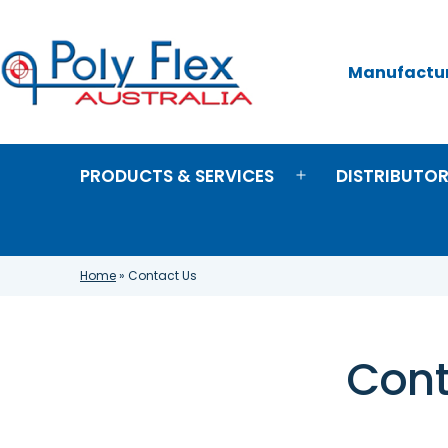
Skip
to
content
Manufacture
Poly
Flex
Australia
PRODUCTS & SERVICES
DISTRIBUTO
Open
menu
Home
»
Contact Us
Cont