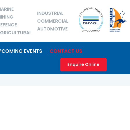
ARINE
INDUSTRIAL
INING
COMMERCIAL
EFENCE
AUTOMOTIVE
GRICULTURAL
PCOMING EVENTS
CONTACT US
Enquire Online