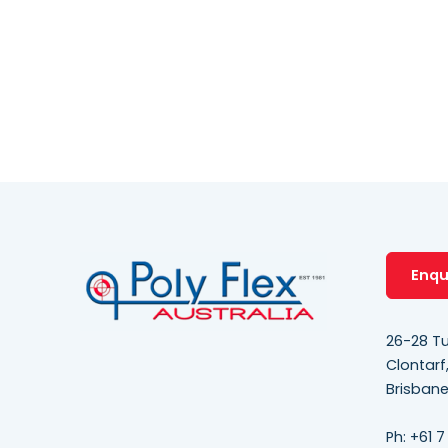
Enqu
26-28 Tu
Clontarf
Brisban
Ph:
+61 7