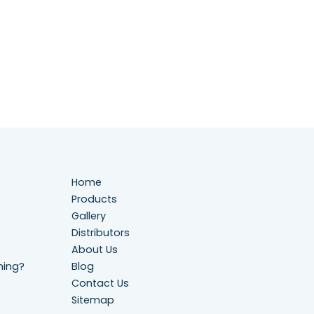
Home
Products
Gallery
Distributors
About Us
ning?
Blog
Contact Us
Sitemap