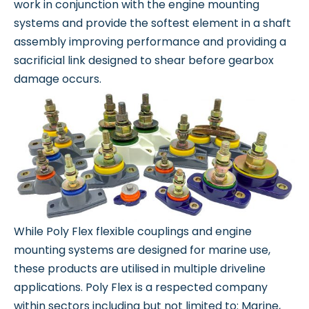
work in conjunction with the engine mounting
systems and provide the softest element in a shaft
assembly improving performance and providing a
sacrificial link designed to shear before gearbox
damage occurs.
While Poly Flex flexible couplings and engine
mounting systems are designed for marine use,
these products are utilised in multiple driveline
applications. Poly Flex is a respected company
within sectors including but not limited to: Marine,