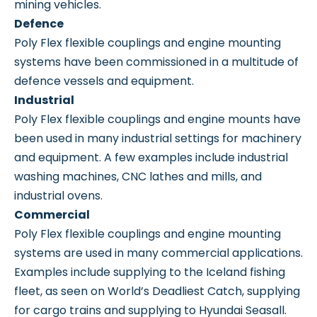
mining vehicles.
Defence
Poly Flex flexible couplings and engine mounting
systems have been commissioned in a multitude of
defence vessels and equipment.
Industrial
Poly Flex flexible couplings and engine mounts have
been used in many industrial settings for machinery
and equipment. A few examples include industrial
washing machines, CNC lathes and mills, and
industrial ovens.
Commercial
Poly Flex flexible couplings and engine mounting
systems are used in many commercial applications.
Examples include supplying to the Iceland fishing
fleet, as seen on World’s Deadliest Catch, supplying
for cargo trains and supplying to Hyundai Seasall.