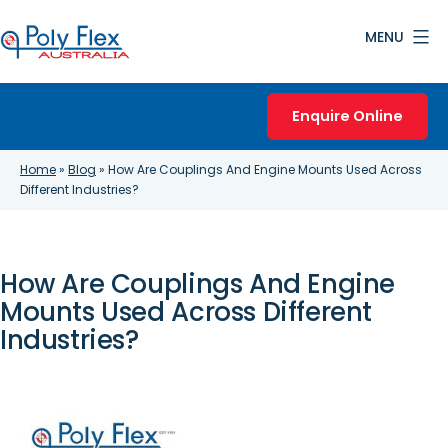
Skip
MENU
to
content
Poly
Flex
Enquire Online
Australia
Home
»
Blog
»
How Are Couplings And Engine Mounts Used Across
Different Industries?
How Are Couplings And Engine
Mounts Used Across Different
Industries?