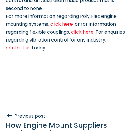
control and an Australian made product that is
second to none.
For more information regarding Poly Flex engine
mounting systems,
click here
, or for information
regarding flexible couplings,
click here
. For enquiries
regarding vibration control for any industry,
contact us
today.
Post
Previous post
How Engine Mount Suppliers
navigation