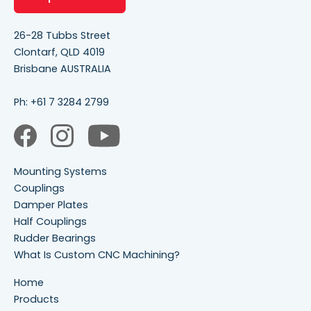
26-28 Tubbs Street
Clontarf, QLD 4019
Brisbane AUSTRALIA
Ph:
+61 7 3284 2799
Mounting Systems
Couplings
Damper Plates
Half Couplings
Rudder Bearings
What Is Custom CNC Machining?
Home
Products