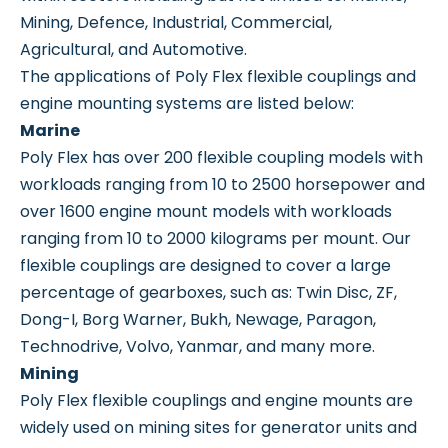
Mining, Defence, Industrial, Commercial,
Agricultural, and Automotive.
The applications of Poly Flex flexible couplings and
engine mounting systems are listed below:
Marine
Poly Flex has over 200 flexible coupling models with
workloads ranging from 10 to 2500 horsepower and
over 1600 engine mount models with workloads
ranging from 10 to 2000 kilograms per mount. Our
flexible couplings are designed to cover a large
percentage of gearboxes, such as: Twin Disc, ZF,
Dong-I, Borg Warner, Bukh, Newage, Paragon,
Technodrive, Volvo, Yanmar, and many more.
Mining
Poly Flex flexible couplings and engine mounts are
widely used on mining sites for generator units and