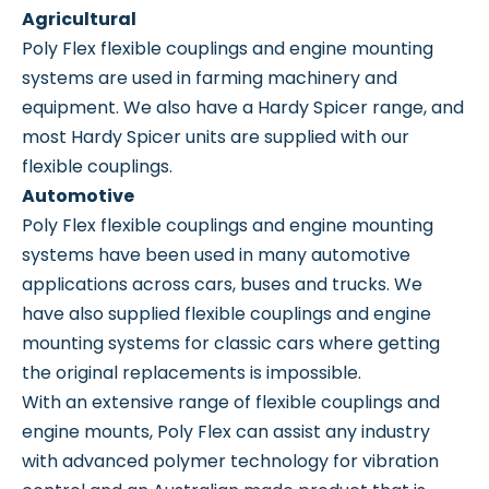
Agricultural
Poly Flex flexible couplings and engine mounting
systems are used in farming machinery and
equipment. We also have a Hardy Spicer range, and
most Hardy Spicer units are supplied with our
flexible couplings.
Automotive
Poly Flex flexible couplings and engine mounting
systems have been used in many automotive
applications across cars, buses and trucks. We
have also supplied flexible couplings and engine
mounting systems for classic cars where getting
the original replacements is impossible.
With an extensive range of flexible couplings and
engine mounts, Poly Flex can assist any industry
with advanced polymer technology for vibration