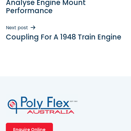
Analyse Engine Mount
Performance
Next post
Coupling For A 1948 Train Engine
Enquire Online