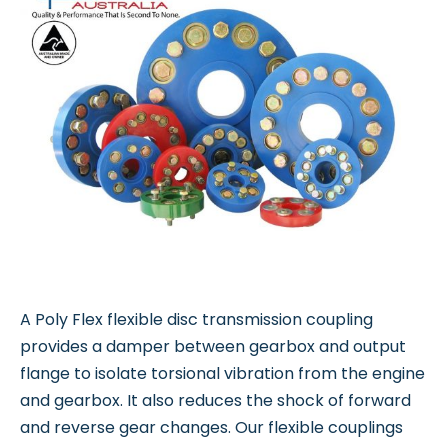
A Poly Flex flexible disc transmission coupling
provides a damper between gearbox and output
flange to isolate torsional vibration from the engine
and gearbox. It also reduces the shock of forward
and reverse gear changes. Our flexible couplings