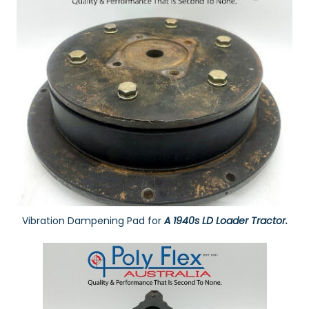
Vibration Dampening Pad for
A 1940s LD Loader Tractor.