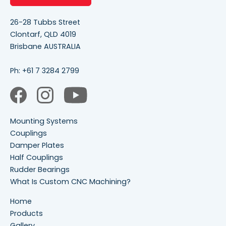
26-28 Tubbs Street
Clontarf, QLD 4019
Brisbane AUSTRALIA
Ph:
+61 7 3284 2799
Mounting Systems
Couplings
Damper Plates
Half Couplings
Rudder Bearings
What Is Custom CNC Machining?
Home
Products
Gallery