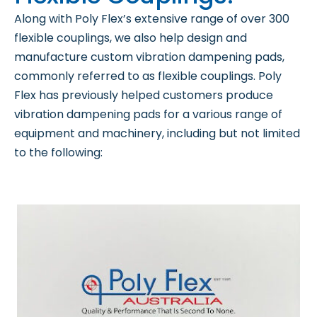
Along with Poly Flex’s extensive range of over 300
flexible couplings, we also help design and
manufacture custom vibration dampening pads,
commonly referred to as flexible couplings. Poly
Flex has previously helped customers produce
vibration dampening pads for a various range of
equipment and machinery, including but not limited
to the following: