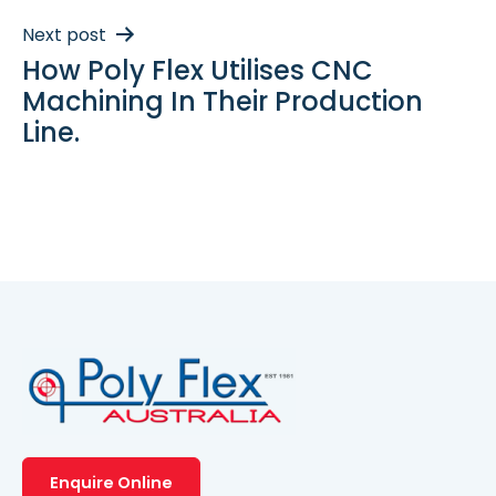
Next post
How Poly Flex Utilises CNC
Machining In Their Production
Line.
Enquire Online