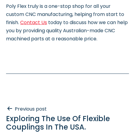
Poly Flex truly is a one-stop shop for all your
custom CNC manufacturing, helping from start to
finish.
Contact Us
today to discuss how we can help
you by providing quality Australian-made CNC
machined parts at a reasonable price.
Post
Previous post
Exploring The Use Of Flexible
navigation
Couplings In The USA.