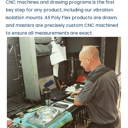
CNC machines and drawing programs is the first
key step for any product, including our vibration
isolation mounts. All Poly Flex products are drawn,
and masters are precisely custom CNC machined
to ensure all measurements are exact.