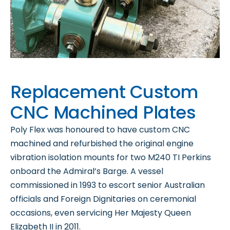
Replacement Custom
CNC Machined Plates
Poly Flex was honoured to have custom CNC
machined and refurbished the original engine
vibration isolation mounts for two M240 TI Perkins
onboard the Admiral’s Barge. A vessel
commissioned in 1993 to escort senior Australian
officials and Foreign Dignitaries on ceremonial
occasions, even servicing Her Majesty Queen
Elizabeth II in 2011.