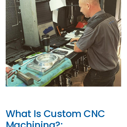
What Is Custom CNC
Machining?: