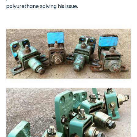
polyurethane solving his issue.