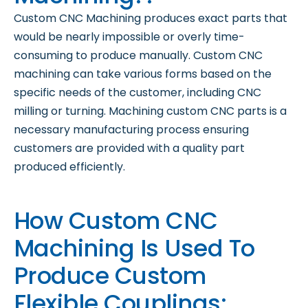
Custom CNC Machining produces exact parts that
would be nearly impossible or overly time-
consuming to produce manually. Custom CNC
machining can take various forms based on the
specific needs of the customer, including CNC
milling or turning. Machining custom CNC parts is a
necessary manufacturing process ensuring
customers are provided with a quality part
produced efficiently.
How Custom CNC
Machining Is Used To
Produce Custom
Flexible Couplings: