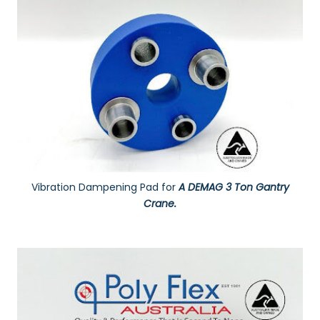
Vibration Dampening Pad for
A DEMAG 3 Ton Gantry
Crane.