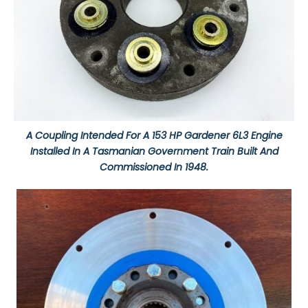
A Coupling Intended For A 153 HP Gardener 6L3 Engine
Installed In A Tasmanian Government Train Built And
Commissioned In 1948.