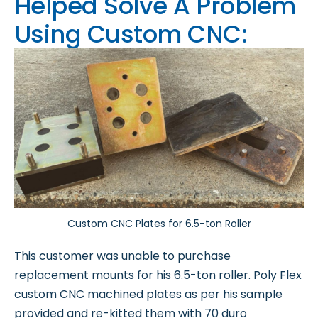
Helped Solve A Problem
Using Custom CNC:
Custom CNC Plates for 6.5-ton Roller
This customer was unable to purchase
replacement mounts for his 6.5-ton roller. Poly Flex
custom CNC machined plates as per his sample
provided and re-kitted them with 70 duro