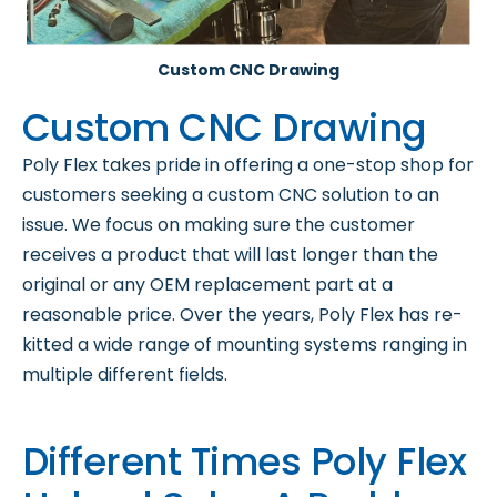
Custom CNC Drawing
Custom CNC Drawing
Poly Flex takes pride in offering a one-stop shop for
customers seeking a custom CNC solution to an
issue. We focus on making sure the customer
receives a product that will last longer than the
original or any OEM replacement part at a
reasonable price. Over the years, Poly Flex has re-
kitted a wide range of mounting systems ranging in
multiple different fields.
Different Times Poly Flex