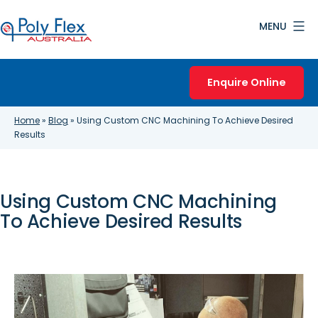
Skip
MENU
to
content
Poly
Flex
Enquire Online
Australia
Home
»
Blog
»
Using Custom CNC Machining To Achieve Desired
Results
Using Custom CNC Machining
To Achieve Desired Results