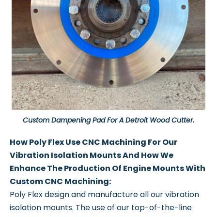
Custom Dampening Pad For A Detroit Wood Cutter.
How Poly Flex Use CNC Machining For Our
Vibration Isolation Mounts And How We
Enhance The Production Of Engine Mounts With
Custom CNC Machining:
Poly Flex design and manufacture all our vibration
isolation mounts. The use of our top-of-the-line