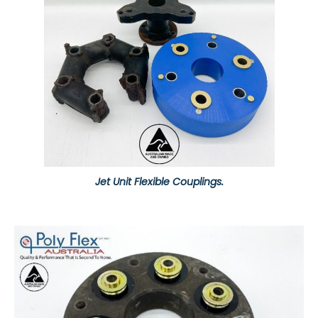
Jet Unit Flexible Couplings.