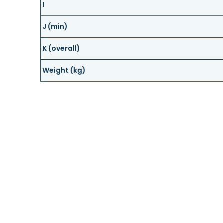
I
J (min)
K (overall)
Weight (kg)