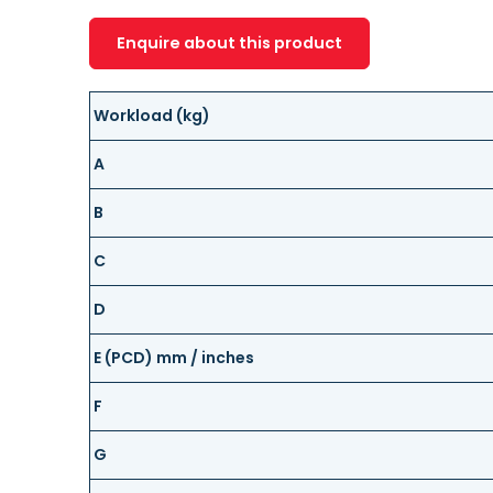
Enquire about this product
Workload (kg)
A
B
C
D
E (PCD) mm / inches
F
G