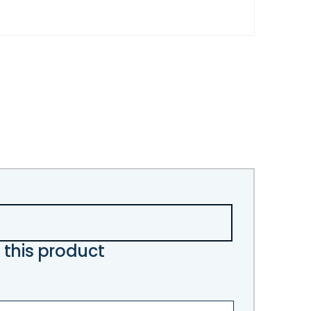
 this product