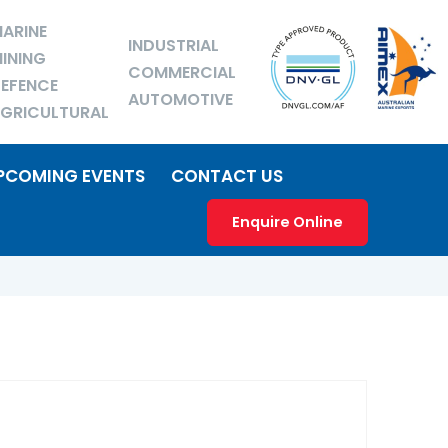
ARINE
INDUSTRIAL
INING
COMMERCIAL
EFENCE
AUTOMOTIVE
GRICULTURAL
PCOMING EVENTS
CONTACT US
Enquire Online