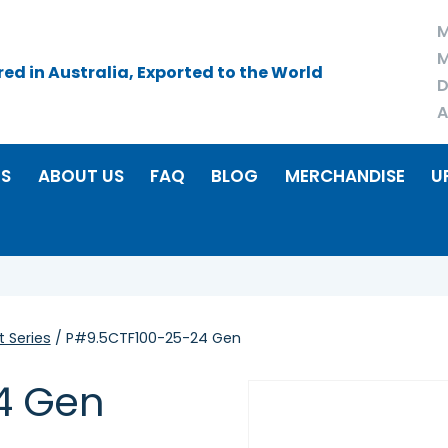
M
M
d in Australia, Exported to the World
D
A
RS
ABOUT US
FAQ
BLOG
MERCHANDISE
U
 Series
/ P#9.5CTF100-25-24 Gen
4 Gen