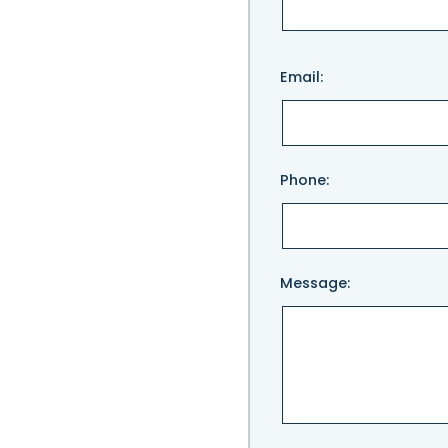
Please
Email:
leave
this
field
empty.
Phone:
Message: