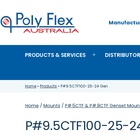
Skip
to
content
Manufacture
Poly
Flex
Australia
PRODUCTS & SERVICES
DISTRIBUTO
Open
menu
Home
»
Products
»
P#9.5CTF100-25-24 Gen
Home
/
Mounts
/
P#.5CTF & P#.8CTF Genset Mount
P#9.5CTF100-25-2