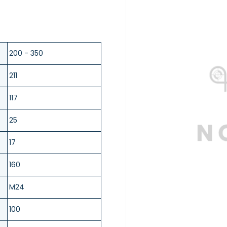
200 - 350
211
117
25
17
160
M24
100