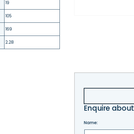
19
105
169
2.28
Enquire about
Name: