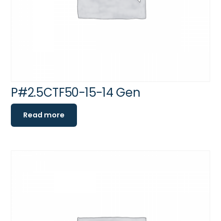
P#2.5CTF50-15-14 Gen
Read more