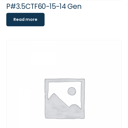
P#3.5CTF60-15-14 Gen
Read more