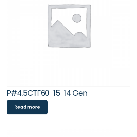
P#4.5CTF60-15-14 Gen
Read more