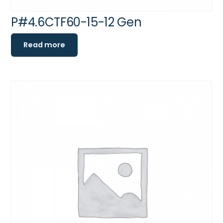
P#4.6CTF60-15-12 Gen
Read more