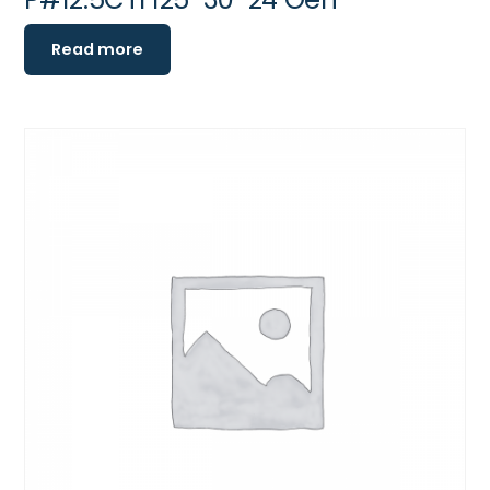
Read more