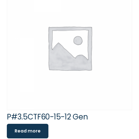
P#3.5CTF60-15-12 Gen
Read more