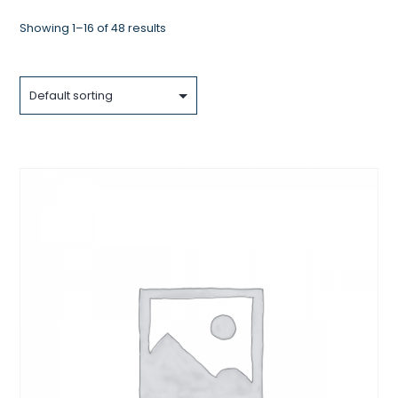
Showing 1–16 of 48 results