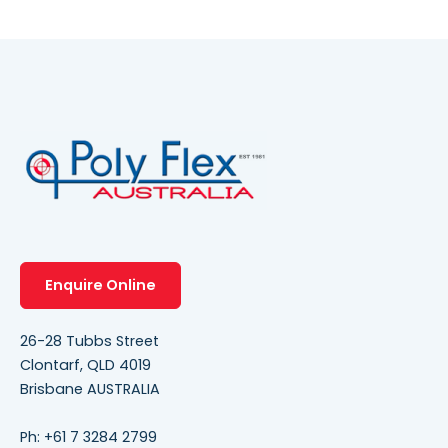
Enquire Online
26-28 Tubbs Street
Clontarf, QLD 4019
Brisbane AUSTRALIA
Ph:
+61 7 3284 2799