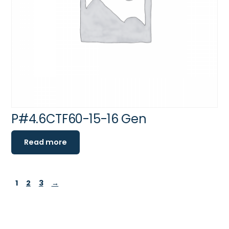
P#4.6CTF60-15-16 Gen
Read more
1
2
3
→