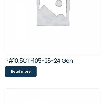
P#10.5CTF105-25-24 Gen
Read more