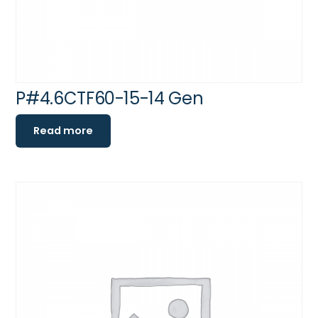
P#4.6CTF60-15-14 Gen
Read more