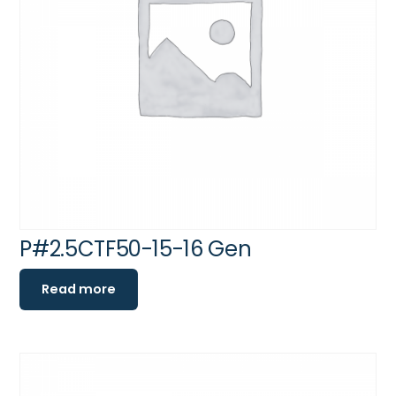
P#2.5CTF50-15-16 Gen
Read more