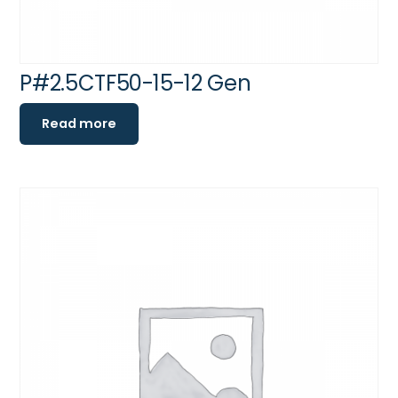
P#2.5CTF50-15-12 Gen
Read more