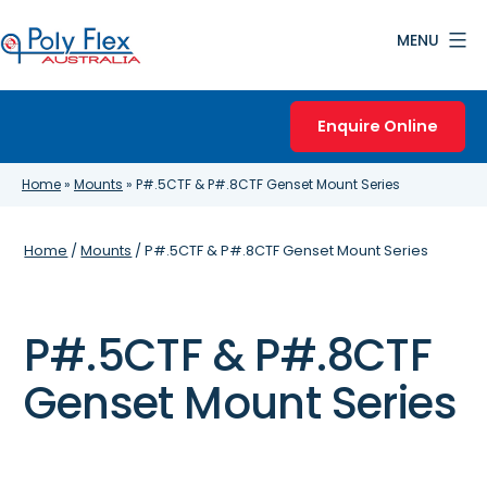
Skip
MENU
to
content
Poly
Flex
Enquire Online
Australia
Home
»
Mounts
»
P#.5CTF & P#.8CTF Genset Mount Series
Home
/
Mounts
/ P#.5CTF & P#.8CTF Genset Mount Series
P#.5CTF & P#.8CTF
Genset Mount Series