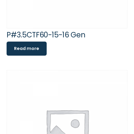
P#3.5CTF60-15-16 Gen
Read more