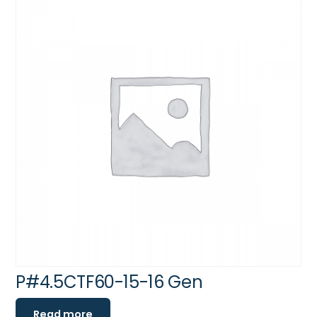
P#4.5CTF60-15-16 Gen
Read more