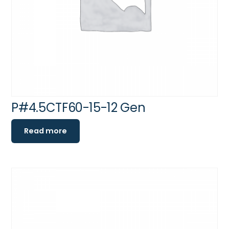
P#4.5CTF60-15-12 Gen
Read more