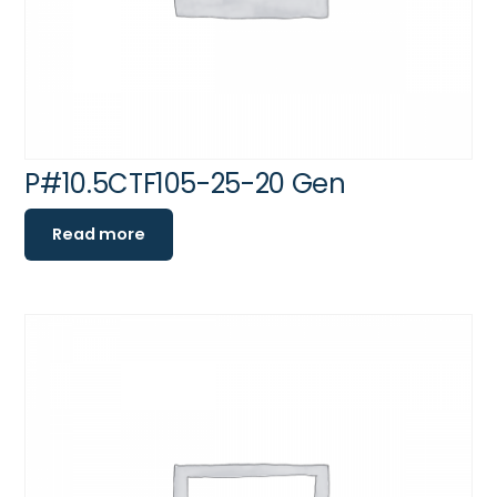
P#10.5CTF105-25-20 Gen
Read more