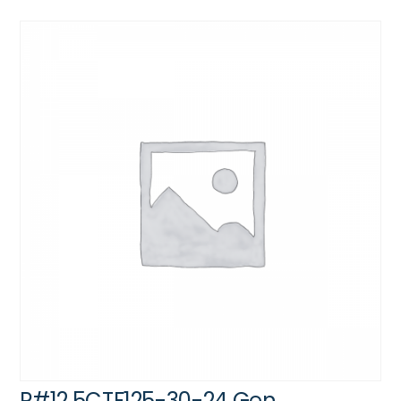
P#12.5CTF125-30-24 Gen