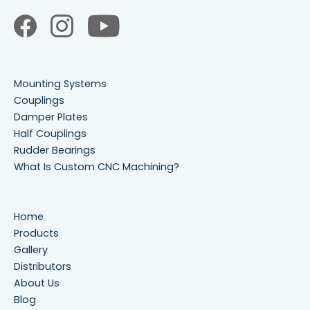
Mounting Systems
Couplings
Damper Plates
Half Couplings
Rudder Bearings
What Is Custom CNC Machining?
Home
Products
Gallery
Distributors
About Us
Blog