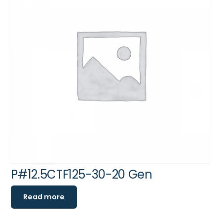
P#12.5CTF125-30-20 Gen
Read more