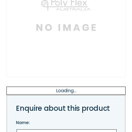
Loading...
Enquire about this product
Name: