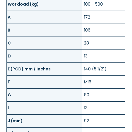
Workload (kg)
100 - 500
A
172
B
106
C
28
D
13
E (PCD) mm / inches
140 (5 1/2")
F
M16
G
80
I
13
J (min)
92