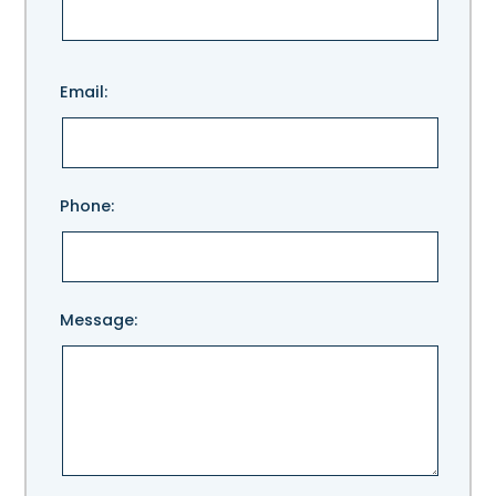
Please
Email:
leave
this
field
empty.
Phone:
Message: