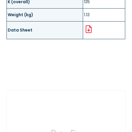
K (overall)
135
Weight (kg)
1.13
Data Sheet