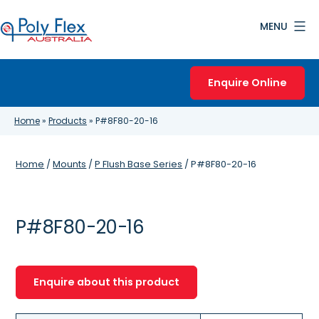
Skip
MENU
to
content
Poly
Flex
Enquire Online
Australia
Home
»
Products
»
P#8F80-20-16
Home
/
Mounts
/
P Flush Base Series
/ P#8F80-20-16
P#8F80-20-16
Enquire about this product