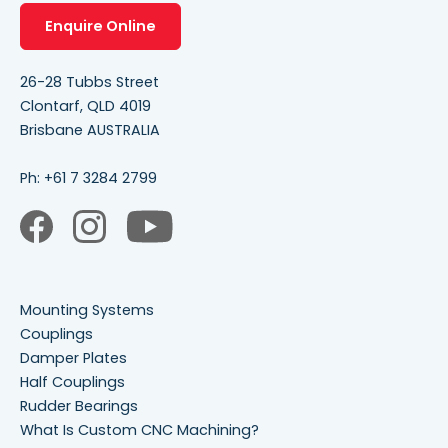
Enquire Online
26-28 Tubbs Street
Clontarf, QLD 4019
Brisbane AUSTRALIA
Ph:
+61 7 3284 2799
Mounting Systems
Couplings
Damper Plates
Half Couplings
Rudder Bearings
What Is Custom CNC Machining?