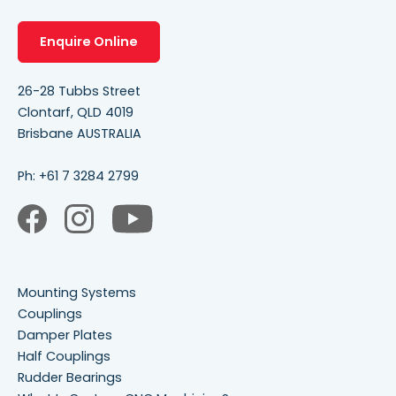
Enquire Online
26-28 Tubbs Street
Clontarf, QLD 4019
Brisbane AUSTRALIA
Ph:
+61 7 3284 2799
Mounting Systems
Couplings
Damper Plates
Half Couplings
Rudder Bearings