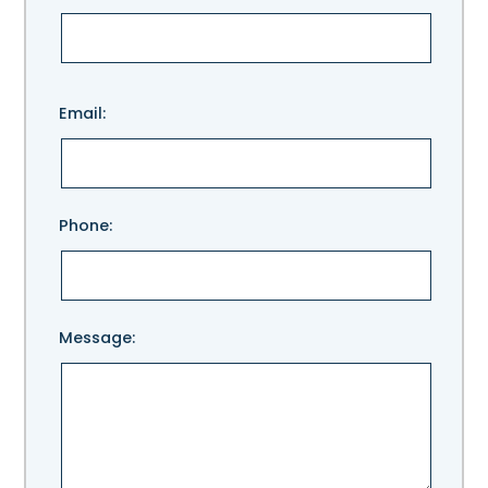
Please
Email:
leave
this
field
empty.
Phone:
Message: