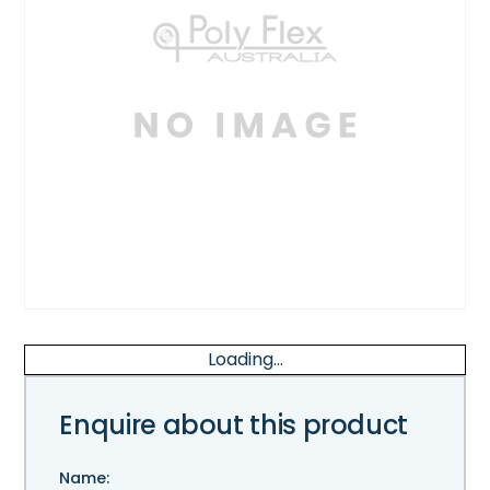
Loading...
Enquire about this product
Name: