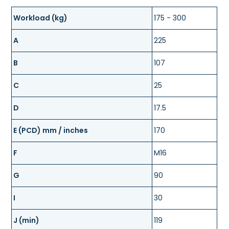
Workload (kg)
175 - 300
A
225
B
107
C
25
D
17.5
E (PCD) mm / inches
170
F
M16
G
90
I
30
J (min)
119