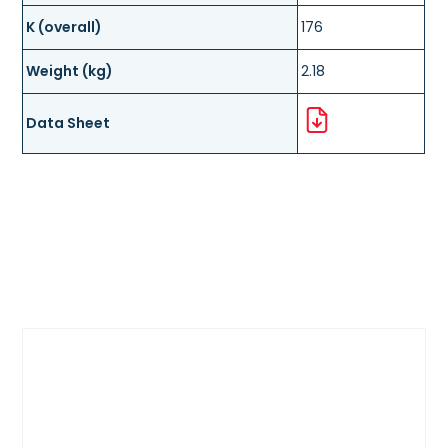
K (overall)
176
Weight (kg)
2.18
Data Sheet