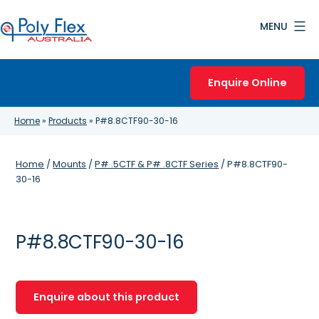
Skip
MENU
to
content
Poly
Flex
Enquire Online
Australia
Home
»
Products
»
P#8.8CTF90-30-16
Home
/
Mounts
/
P# .5CTF & P# .8CTF Series
/ P#8.8CTF90-
30-16
P#8.8CTF90-30-16
Enquire about this product