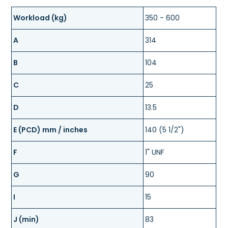
Workload (kg)
350 - 600
A
314
B
104
C
25
D
13.5
E (PCD) mm / inches
140 (5 1/2")
F
1" UNF
G
90
I
15
J (min)
83