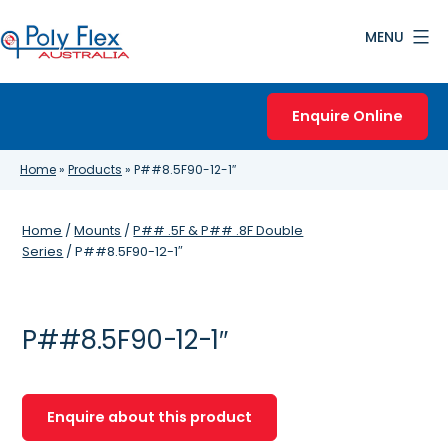
Skip
MENU
to
content
Poly
Flex
Enquire Online
Australia
Home
»
Products
»
P##8.5F90-12-1″
Home
/
Mounts
/
P## .5F & P## .8F Double
Series
/ P##8.5F90-12-1″
P##8.5F90-12-1″
Enquire about this product