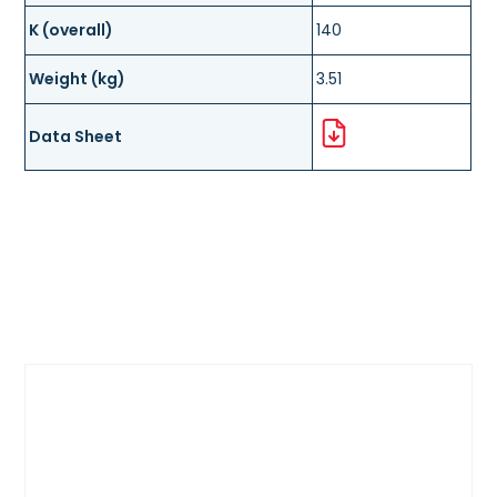
K (overall)
140
Weight (kg)
3.51
Data Sheet