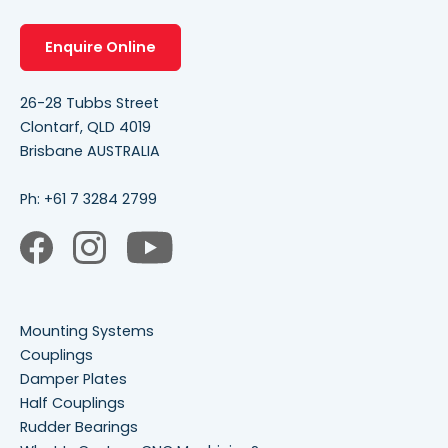
Enquire Online
26-28 Tubbs Street
Clontarf, QLD 4019
Brisbane AUSTRALIA
Ph:
+61 7 3284 2799
Mounting Systems
Couplings
Damper Plates
Half Couplings
Rudder Bearings