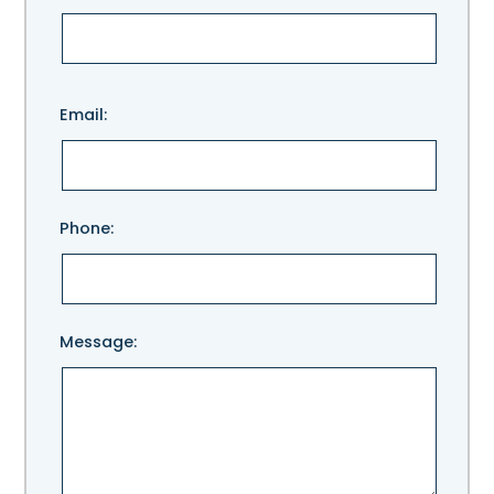
Please
Email:
leave
this
field
empty.
Phone:
Message: