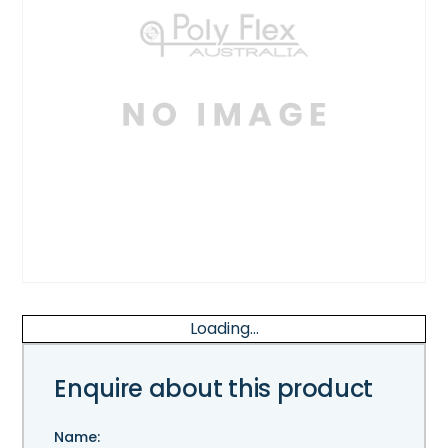
Loading...
Enquire about this product
Name: