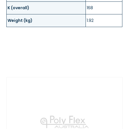
K (overall)
168
Weight (kg)
1.92