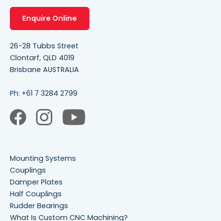
Enquire Online
26-28 Tubbs Street
Clontarf, QLD 4019
Brisbane AUSTRALIA
Ph:
+61 7 3284 2799
Mounting Systems
Couplings
Damper Plates
Half Couplings
Rudder Bearings
What Is Custom CNC Machining?