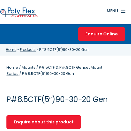
Skip
MENU
to
content
Poly
Flex
Enquire Online
Australia
Home
»
Products
»
P#8.5CTF(5″)90-30-20 Gen
Home
/
Mounts
/
P#.5CTF & P#.8CTF Genset Mount
Series
/ P#8.5CTF(5″)90-30-20 Gen
P#8.5CTF(5″)90-30-20 Gen
Enquire about this product