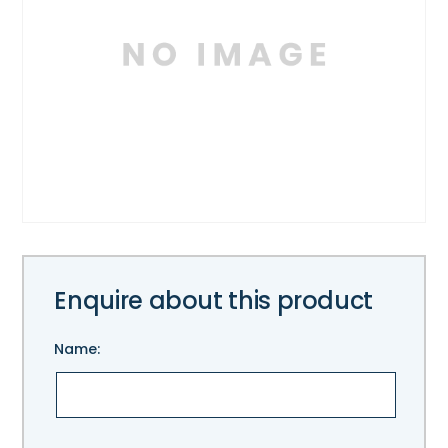
Enquire about this product
Name:
Please