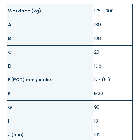
Workload (kg)
175 - 300
A
189
B
108
C
20
D
13.5
E (PCD) mm / inches
127 (5")
F
M20
G
90
I
18
J (min)
102