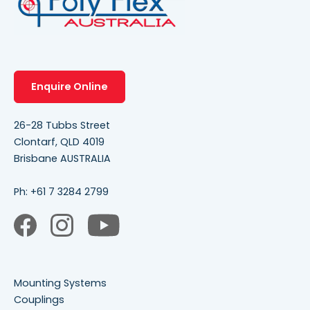
Enquire Online
26-28 Tubbs Street
Clontarf, QLD 4019
Brisbane AUSTRALIA
Ph:
+61 7 3284 2799
Mounting Systems
Couplings