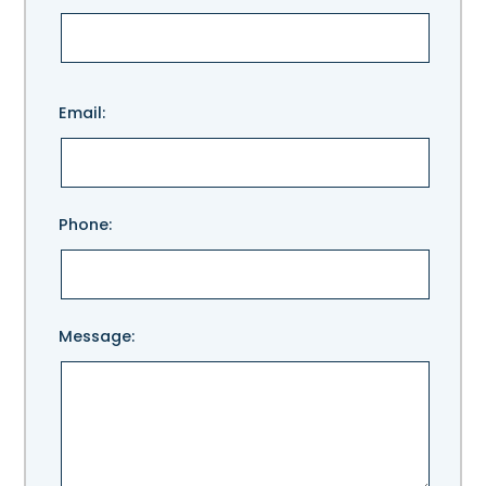
Please
Email:
leave
this
field
empty.
Phone:
Message: