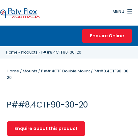
Skip
MENU
to
content
Poly
Flex
Enquire Online
Australia
Home
»
Products
»
P##8.4CTF90-30-20
Home
/
Mounts
/
P##.4CTF Double Mount
/ P##8.4CTF90-30-
20
P##8.4CTF90-30-20
Enquire about this product