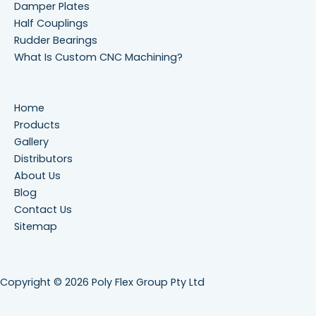
Damper Plates
Half Couplings
Rudder Bearings
What Is Custom CNC Machining?
Home
Products
Gallery
Distributors
About Us
Blog
Contact Us
Sitemap
Copyright © 2026 Poly Flex Group Pty Ltd