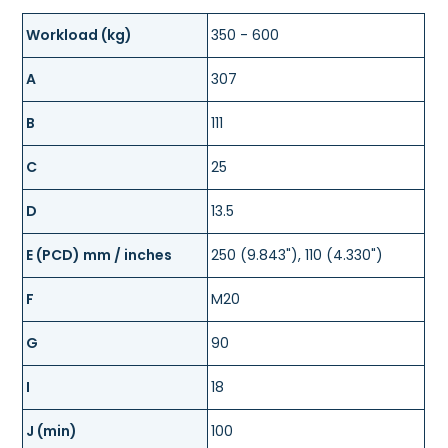
Workload (kg)
350 - 600
A
307
B
111
C
25
D
13.5
E (PCD) mm / inches
250 (9.843"), 110 (4.330")
F
M20
G
90
I
18
J (min)
100