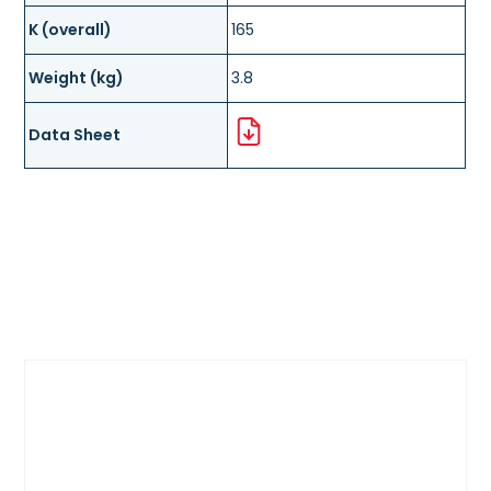
K (overall)
165
Weight (kg)
3.8
Data Sheet