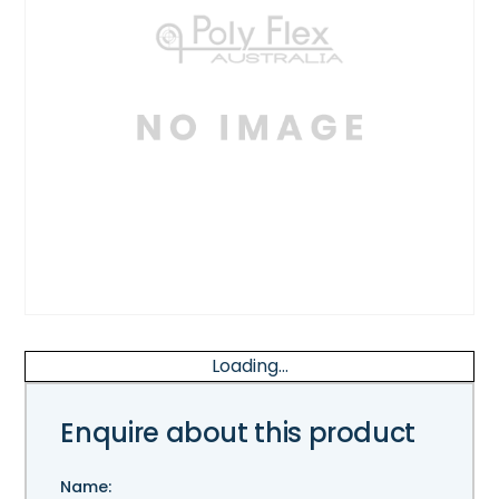
Loading...
Enquire about this product
Name: