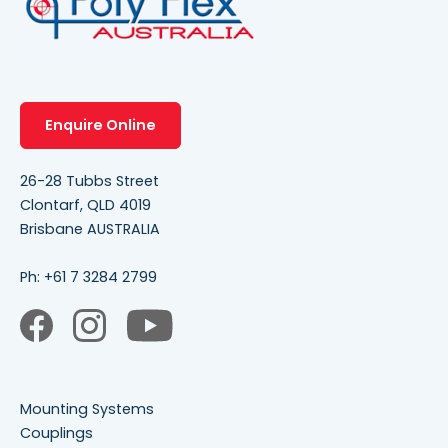
Enquire Online
26-28 Tubbs Street
Clontarf, QLD 4019
Brisbane AUSTRALIA
Ph:
+61 7 3284 2799
Mounting Systems
Couplings