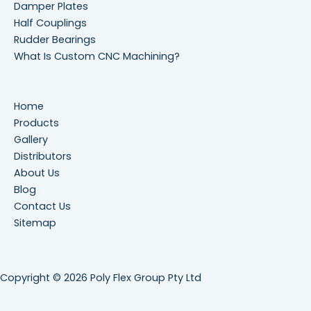
Damper Plates
Half Couplings
Rudder Bearings
What Is Custom CNC Machining?
Home
Products
Gallery
Distributors
About Us
Blog
Contact Us
Sitemap
Copyright © 2026 Poly Flex Group Pty Ltd