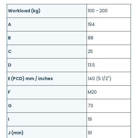
Workload (kg)
100 - 200
A
194
B
88
C
25
D
13.5
E (PCD) mm / inches
140 (5 1/2")
F
M20
G
73
I
19
J (min)
91