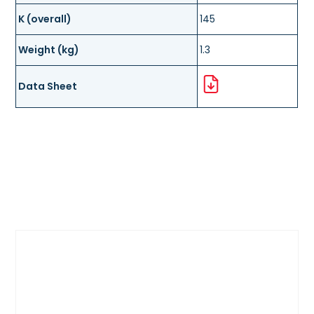
K (overall)
145
Weight (kg)
1.3
Data Sheet