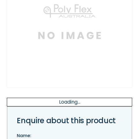
Loading...
Enquire about this product
Name: