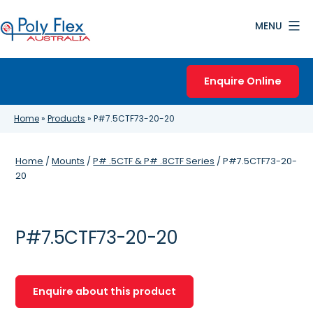
Skip
MENU
to
content
Poly
Flex
Enquire Online
Australia
Home
»
Products
»
P#7.5CTF73-20-20
Home
/
Mounts
/
P# .5CTF & P# .8CTF Series
/ P#7.5CTF73-20-
20
P#7.5CTF73-20-20
Enquire about this product