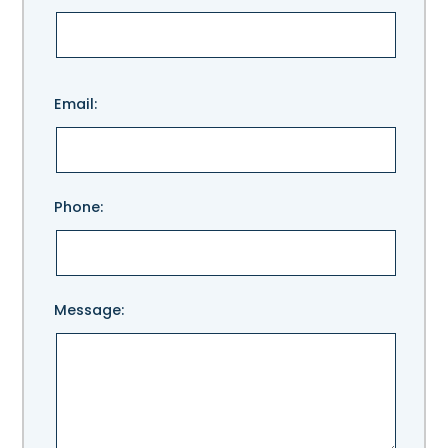
Please
Email:
leave
this
field
empty.
Phone:
Message: