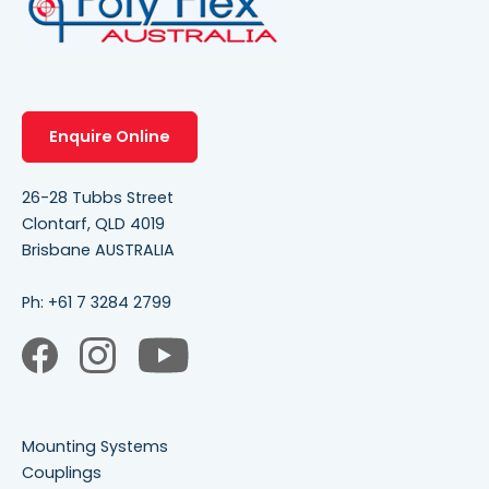
Enquire Online
26-28 Tubbs Street
Clontarf, QLD 4019
Brisbane AUSTRALIA
Ph:
+61 7 3284 2799
Mounting Systems
Couplings