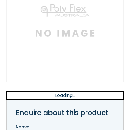
Loading...
Enquire about this product
Name: