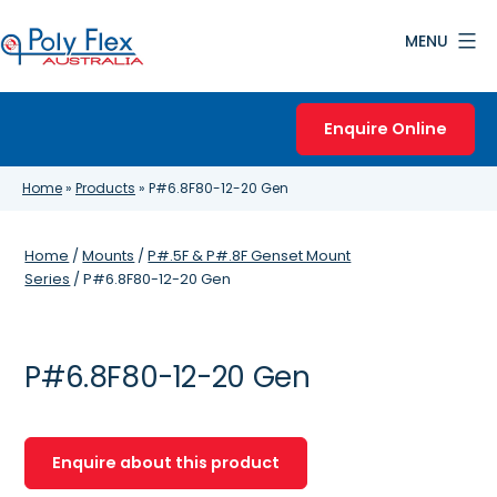
Skip
MENU
to
content
Poly
Flex
Enquire Online
Australia
Home
»
Products
»
P#6.8F80-12-20 Gen
Home
/
Mounts
/
P#.5F & P#.8F Genset Mount
Series
/ P#6.8F80-12-20 Gen
P#6.8F80-12-20 Gen
Enquire about this product