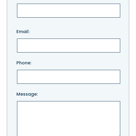
Please
Email:
leave
this
field
empty.
Phone:
Message: