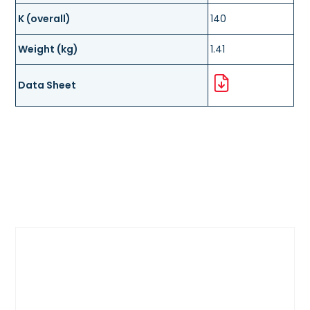
K (overall)
140
Weight (kg)
1.41
Data Sheet