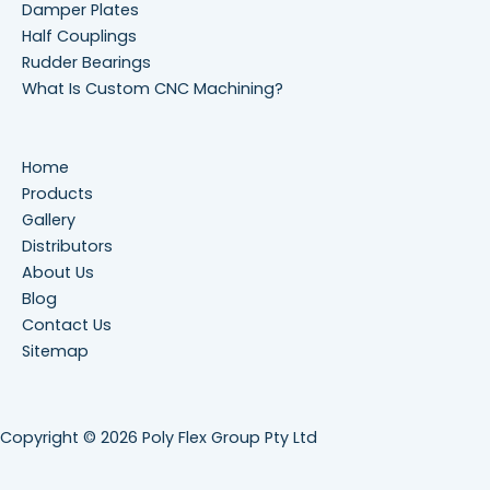
Damper Plates
Half Couplings
Rudder Bearings
What Is Custom CNC Machining?
Home
Products
Gallery
Distributors
About Us
Blog
Contact Us
Sitemap
Copyright © 2026 Poly Flex Group Pty Ltd