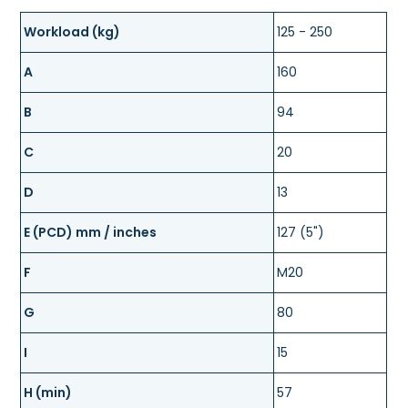
Workload (kg)
125 - 250
A
160
B
94
C
20
D
13
E (PCD) mm / inches
127 (5")
F
M20
G
80
I
15
H (min)
57