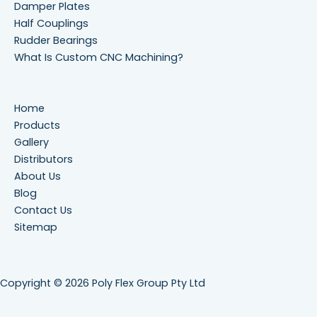
Damper Plates
Half Couplings
Rudder Bearings
What Is Custom CNC Machining?
Home
Products
Gallery
Distributors
About Us
Blog
Contact Us
Sitemap
Copyright © 2026 Poly Flex Group Pty Ltd