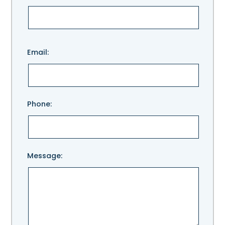
Please
Email:
leave
this
field
empty.
Phone:
Message: