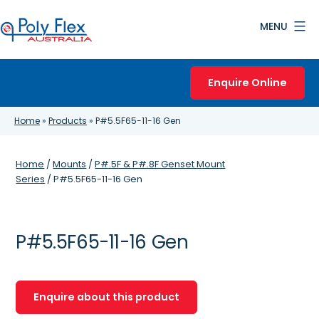
Skip
MENU
to
content
Poly
Flex
Enquire Online
Australia
Home
»
Products
»
P#5.5F65-11-16 Gen
Home
/
Mounts
/
P#.5F & P#.8F Genset Mount
Series
/ P#5.5F65-11-16 Gen
P#5.5F65-11-16 Gen
Enquire about this product