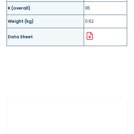
K (overall)
95
Weight (kg)
0.62
Data Sheet