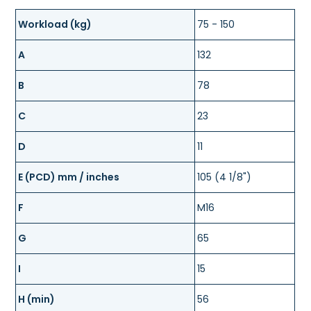
Workload (kg)
75 - 150
A
132
B
78
C
23
D
11
E (PCD) mm / inches
105 (4 1/8")
F
M16
G
65
I
15
H (min)
56