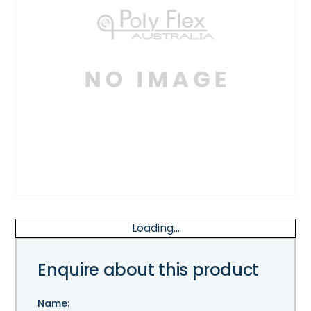
Loading...
Enquire about this product
Name: