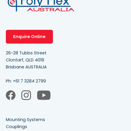
Enquire Online
26-28 Tubbs Street
Clontarf, QLD 4019
Brisbane AUSTRALIA
Ph:
+61 7 3284 2799
Mounting Systems
Couplings