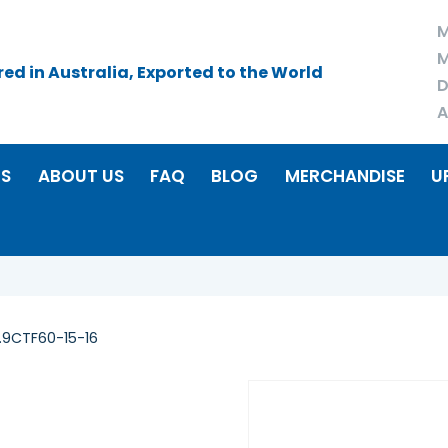
M
M
d in Australia, Exported to the World
D
A
RS
ABOUT US
FAQ
BLOG
MERCHANDISE
U
.9CTF60-15-16