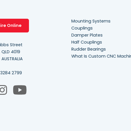
Mounting Systems
ire Online
Couplings
Damper Plates
Half Couplings
bbs Street
Rudder Bearings
, QLD 4019
What Is Custom CNC Machi
e AUSTRALIA
 3284 2799