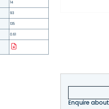
14
93
135
0.61
Enquire about