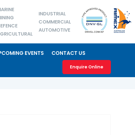
ARINE
INDUSTRIAL
INING
COMMERCIAL
EFENCE
AUTOMOTIVE
GRICULTURAL
PCOMING EVENTS
CONTACT US
Enquire Online