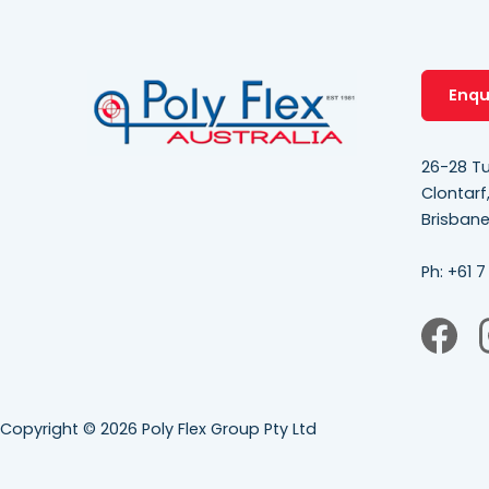
Enqu
26-28 Tu
Clontarf
Brisban
Ph:
+61 7
Copyright © 2026 Poly Flex Group Pty Ltd