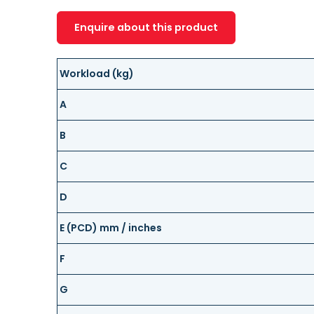
Enquire about this product
Workload (kg)
A
B
C
D
E (PCD) mm / inches
F
G