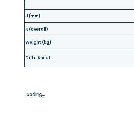
I
J (min)
K (overall)
Weight (kg)
Data Sheet
Loading...