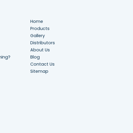
Home
Products
Gallery
Distributors
About Us
ning?
Blog
Contact Us
Sitemap