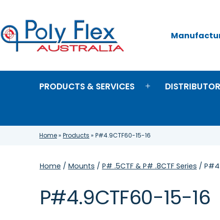
Skip
to
content
Manufacture
Poly
Flex
Australia
PRODUCTS & SERVICES
DISTRIBUTO
Open
menu
Home
»
Products
»
P#4.9CTF60-15-16
Home
/
Mounts
/
P# .5CTF & P# .8CTF Series
/ P#4
P#4.9CTF60-15-16