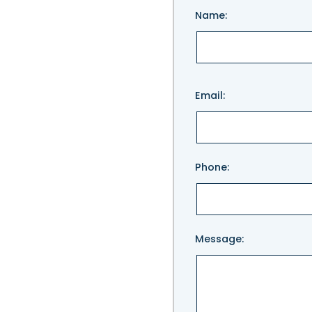
Name:
Please
Email:
leave
this
field
empty.
Phone:
Message: