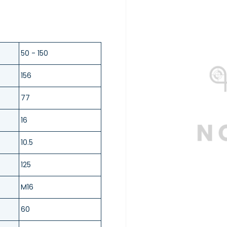
50 - 150
156
77
16
10.5
125
M16
60