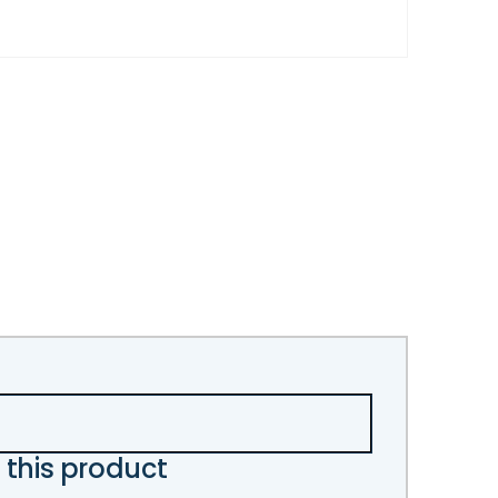
 this product