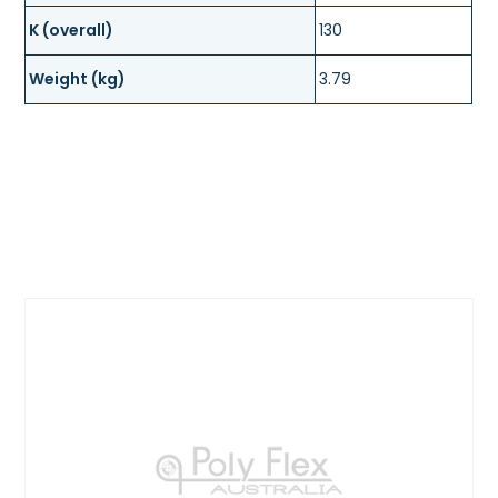
K (overall)
130
Weight (kg)
3.79