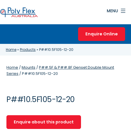
Skip
MENU
to
content
Poly
Flex
Enquire Online
Australia
Home
»
Products
»
P##10.5F105-12-20
Home
/
Mounts
/
P##.5F & P##.8F Genset Double Mount
Series
/ P##10.5F105-12-20
P##10.5F105-12-20
Enquire about this product