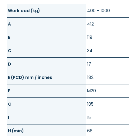
Workload (kg)
400 - 1000
A
412
B
119
C
34
D
17
E (PCD) mm / inches
182
F
M20
G
105
I
15
H (min)
66