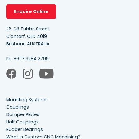
Enquire Online
26-28 Tubbs Street
Clontarf, QLD 4019
Brisbane AUSTRALIA
Ph:
+61 7 3284 2799
Mounting Systems
Couplings
Damper Plates
Half Couplings
Rudder Bearings
What Is Custom CNC Machining?