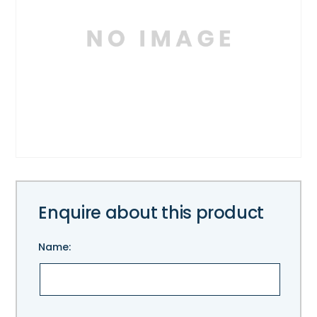
Enquire about this product
Name:
Please