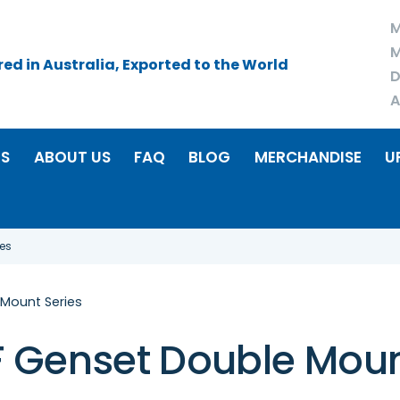
M
M
d in Australia, Exported to the World
D
A
RS
ABOUT US
FAQ
BLOG
MERCHANDISE
U
es
Mount Series
 Genset Double Moun