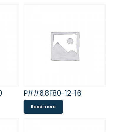
0
P##6.8F80-12-16
Read more