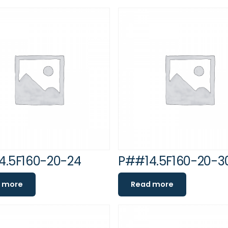
4.5F160-20-24
P##14.5F160-20-3
 more
Read more