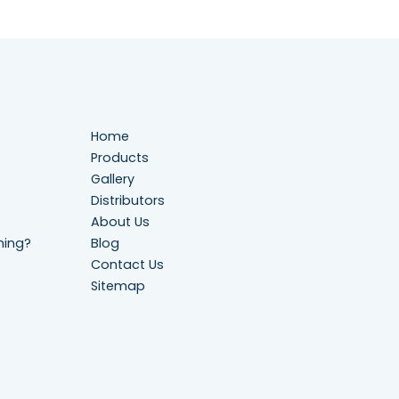
Home
Products
Gallery
Distributors
About Us
ning?
Blog
Contact Us
Sitemap