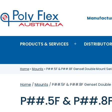
Skip
to
content
Manufacture
Poly
Flex
Australia
PRODUCTS & SERVICES
DISTRIBUTO
Open
menu
Home
»
Mounts
»
P##.5F & P##.8F Genset Double Mount Seri
Home
/
Mounts
/ P##.5F & P##.8F Genset Double 
P##.5F & P##.8F