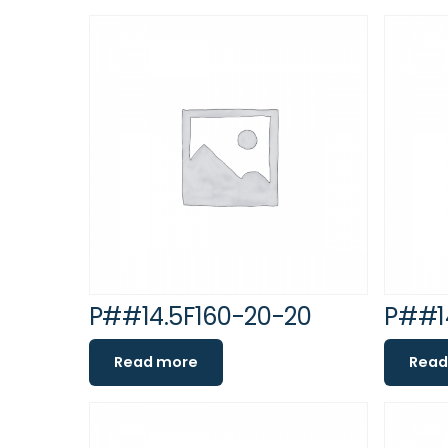
P##14.5F160-20-20
P##1
Read more
Read