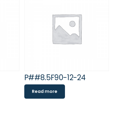
P##8.5F90-12-24
Read more