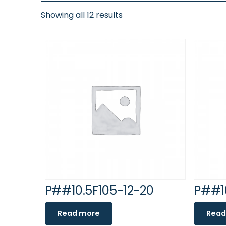
Showing all 12 results
P##10.5F105-12-20
P##10
Read more
Read