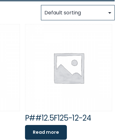
P##12.5F125-12-24
Read more