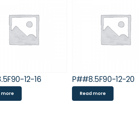
.5F90-12-16
P##8.5F90-12-20
 more
Read more