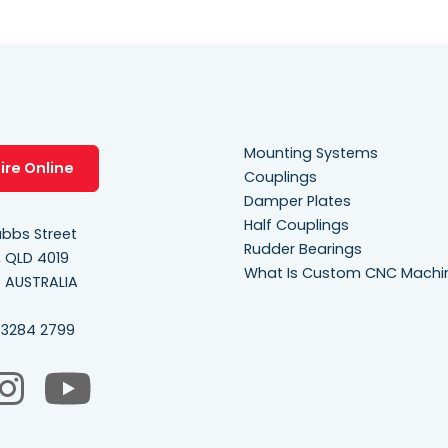
Mounting Systems
ire Online
Couplings
Damper Plates
Half Couplings
bbs Street
Rudder Bearings
, QLD 4019
What Is Custom CNC Machi
e AUSTRALIA
 3284 2799