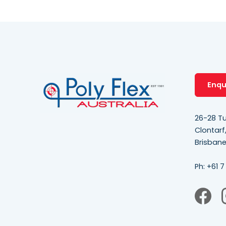
Enqu
26-28 Tu
Clontarf
Brisban
Ph:
+61 7