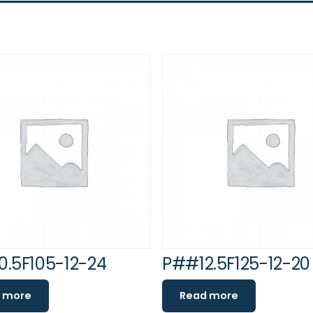
.5F105-12-24
P##12.5F125-12-20
 more
Read more