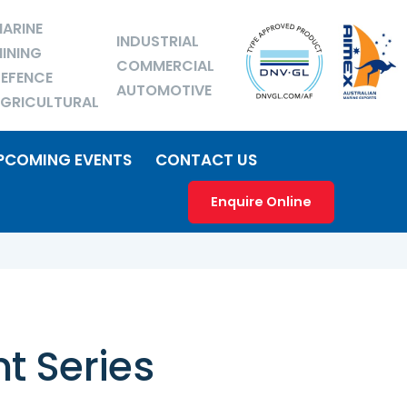
ARINE
INDUSTRIAL
INING
COMMERCIAL
EFENCE
AUTOMOTIVE
GRICULTURAL
PCOMING EVENTS
CONTACT US
Enquire Online
t Series