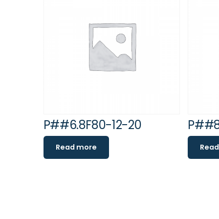
P##6.8F80-12-20
P##8
Read more
Read