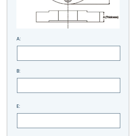
A:
B:
E: