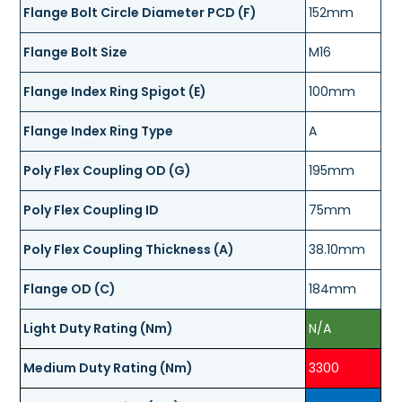
Flange Bolt Circle Diameter PCD (F)
152mm
Flange Bolt Size
M16
Flange Index Ring Spigot (E)
100mm
Flange Index Ring Type
A
Poly Flex Coupling OD (G)
195mm
Poly Flex Coupling ID
75mm
Poly Flex Coupling Thickness (A)
38.10mm
Flange OD (C)
184mm
Light Duty Rating (Nm)
N/A
Medium Duty Rating (Nm)
3300