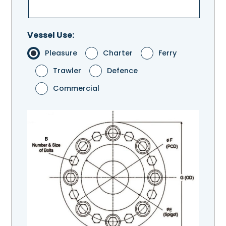
Vessel Use:
Pleasure
Charter
Ferry
Trawler
Defence
Commercial