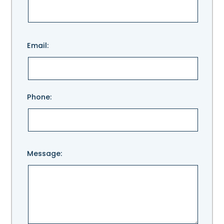
Please
Email:
leave
this
field
empty.
Phone:
Message: