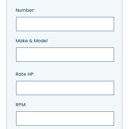
Number:
Make & Model
Rate HP:
RPM: