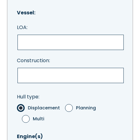
Vessel:
LOA:
Construction:
Hull type:
Displacement
Planning
Multi
Engine(s)