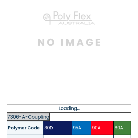
Loading...
7306-A-Coupling
Polymer Code
80D
95A
90A
80A