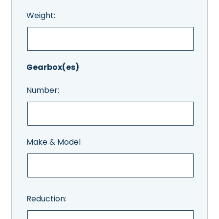
Weight:
Gearbox(es)
Number:
Make & Model
Reduction: