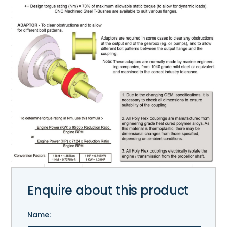
Enquire about this product
Name: