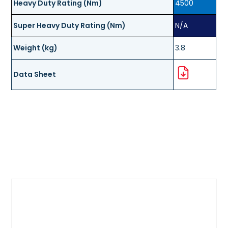
Heavy Duty Rating (Nm)
4500
Super Heavy Duty Rating (Nm)
N/A
Weight (kg)
3.8
Data Sheet