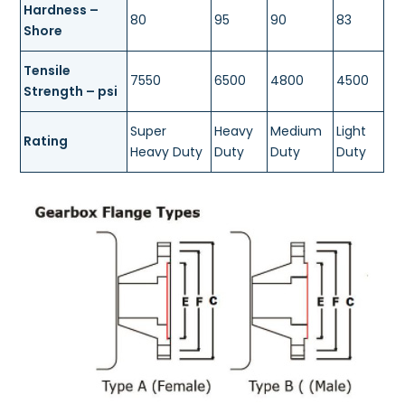
Hardness –
80
95
90
83
Shore
Tensile
7550
6500
4800
4500
Strength – psi
Super
Heavy
Medium
Light
Rating
Heavy Duty
Duty
Duty
Duty