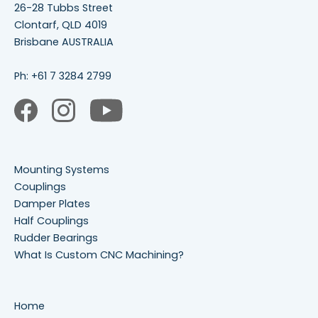
26-28 Tubbs Street
Clontarf, QLD 4019
Brisbane AUSTRALIA
Ph:
+61 7 3284 2799
Mounting Systems
Couplings
Damper Plates
Half Couplings
Rudder Bearings
What Is Custom CNC Machining?
Home