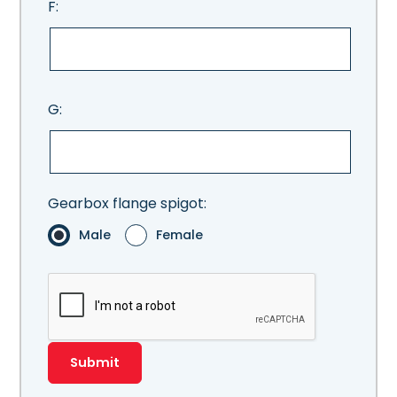
F:
G:
Gearbox flange spigot:
Male
Female