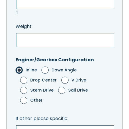
:1
Weight:
Enginer/Gearbox Configuration
Inline
Down Angle
Drop Center
V Drive
Stern Drive
Sail Drive
Other
If other please specific: