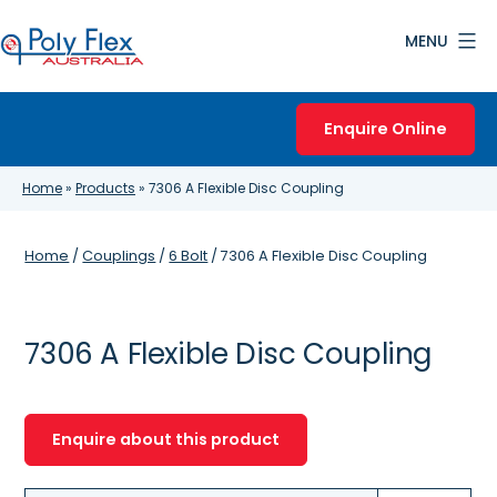
Skip
MENU
to
content
Poly
Flex
Enquire Online
Australia
Home
»
Products
»
7306 A Flexible Disc Coupling
Home
/
Couplings
/
6 Bolt
/ 7306 A Flexible Disc Coupling
7306 A Flexible Disc Coupling
Enquire about this product