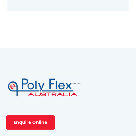
Enquire Online