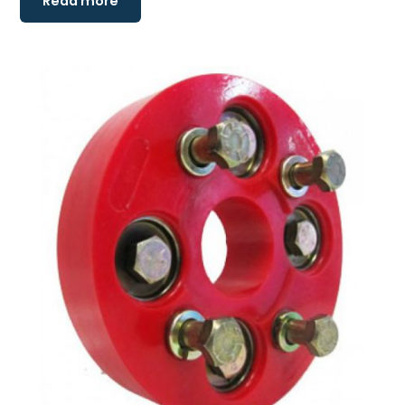
Read more