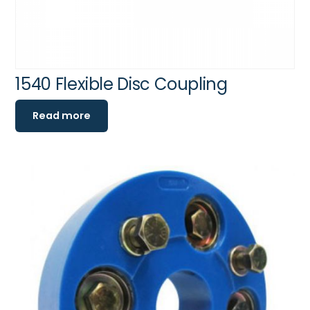
1540 Flexible Disc Coupling
Read more