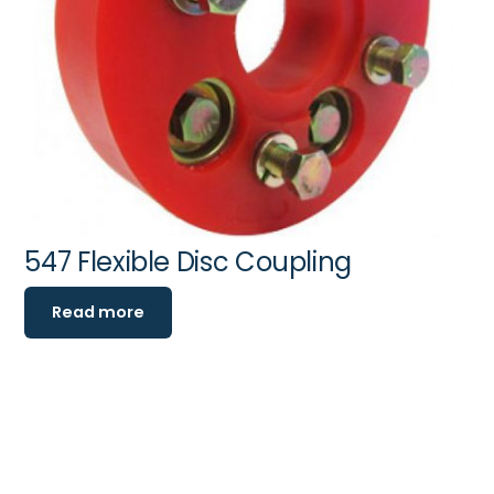
547 Flexible Disc Coupling
Read more