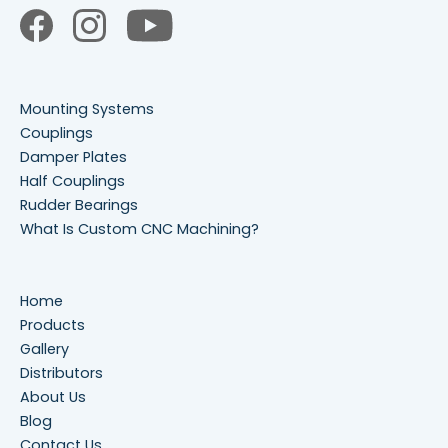
Mounting Systems
Couplings
Damper Plates
Half Couplings
Rudder Bearings
What Is Custom CNC Machining?
Home
Products
Gallery
Distributors
About Us
Blog
Contact Us