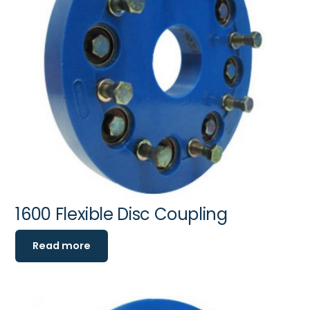
1600 Flexible Disc Coupling
Read more