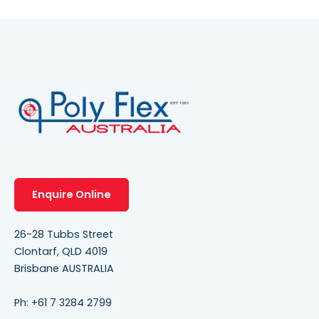
Enquire Online
26-28 Tubbs Street
Clontarf, QLD 4019
Brisbane AUSTRALIA
Ph:
+61 7 3284 2799