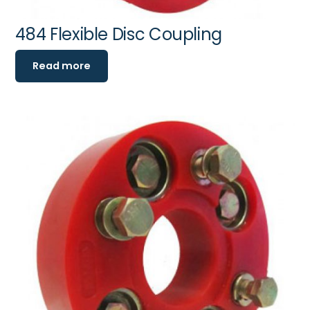
484 Flexible Disc Coupling
Read more