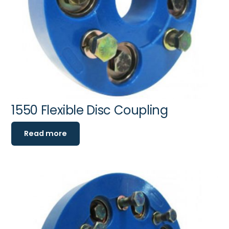
1550 Flexible Disc Coupling
Read more