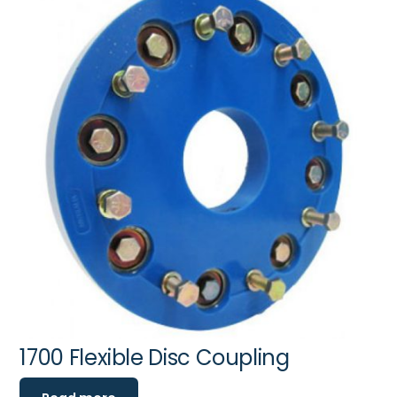
1700 Flexible Disc Coupling