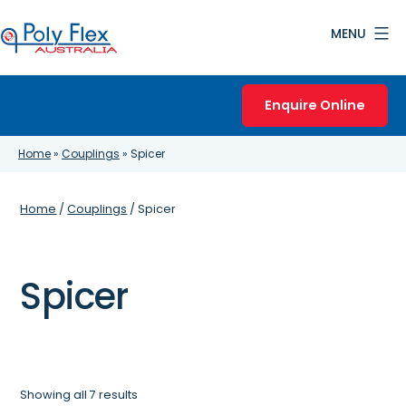
Skip
MENU
to
content
Poly
Flex
Enquire Online
Australia
Home
»
Couplings
»
Spicer
Home
/
Couplings
/ Spicer
Spicer
Showing all 7 results