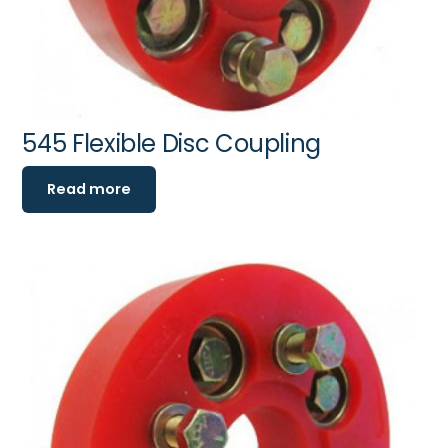
545 Flexible Disc Coupling
Read more