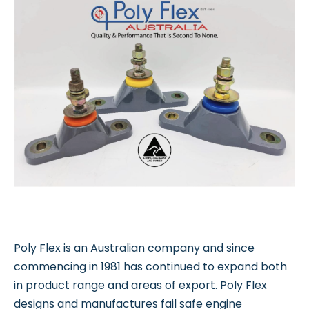
Poly Flex is an Australian company and since
commencing in 1981 has continued to expand both
in product range and areas of export. Poly Flex
designs and manufactures fail safe engine