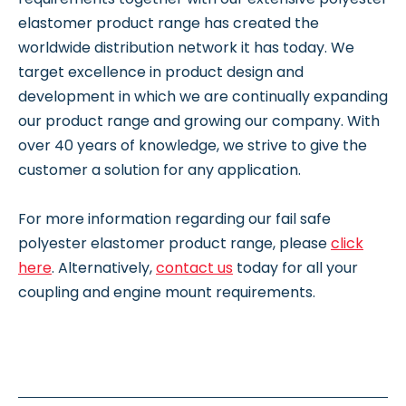
elastomer product range has created the
worldwide distribution network it has today. We
target excellence in product design and
development in which we are continually expanding
our product range and growing our company. With
over 40 years of knowledge, we strive to give the
customer a solution for any application.
For more information regarding our fail safe
polyester elastomer product range, please
click
here
. Alternatively,
contact us
today for all your
coupling and engine mount requirements.