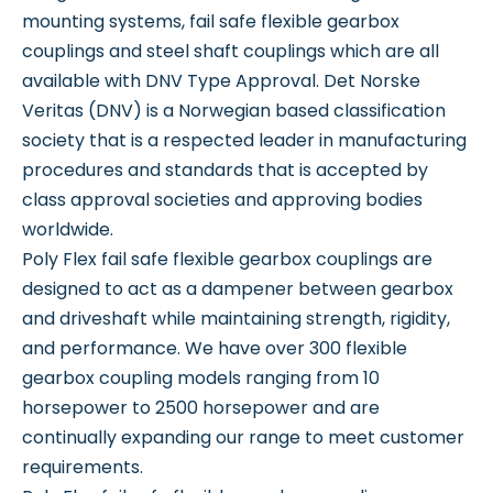
mounting systems, fail safe flexible gearbox
couplings and steel shaft couplings which are all
available with DNV Type Approval. Det Norske
Veritas (DNV) is a Norwegian based classification
society that is a respected leader in manufacturing
procedures and standards that is accepted by
class approval societies and approving bodies
worldwide.
Poly Flex fail safe flexible gearbox couplings are
designed to act as a dampener between gearbox
and driveshaft while maintaining strength, rigidity,
and performance. We have over 300 flexible
gearbox coupling models ranging from 10
horsepower to 2500 horsepower and are
continually expanding our range to meet customer
requirements.