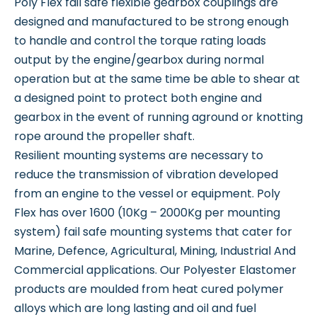
Poly Flex fail safe flexible gearbox couplings are
designed and manufactured to be strong enough
to handle and control the torque rating loads
output by the engine/gearbox during normal
operation but at the same time be able to shear at
a designed point to protect both engine and
gearbox in the event of running aground or knotting
rope around the propeller shaft.
Resilient mounting systems are necessary to
reduce the transmission of vibration developed
from an engine to the vessel or equipment. Poly
Flex has over 1600 (10Kg – 2000Kg per mounting
system) fail safe mounting systems that cater for
Marine, Defence, Agricultural, Mining, Industrial And
Commercial applications. Our Polyester Elastomer
products are moulded from heat cured polymer
alloys which are long lasting and oil and fuel