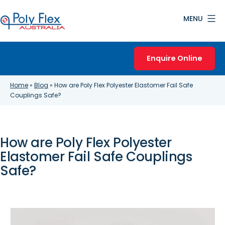
Skip
MENU
to
content
Poly
Flex
Enquire Online
Australia
Home
»
Blog
»
How are Poly Flex Polyester Elastomer Fail Safe
Couplings Safe?
How are Poly Flex Polyester
Elastomer Fail Safe Couplings
Safe?