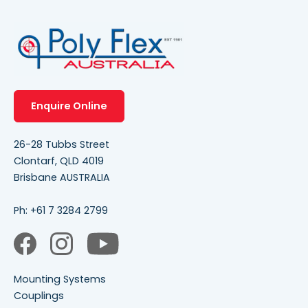
Enquire Online
26-28 Tubbs Street
Clontarf, QLD 4019
Brisbane AUSTRALIA
Ph:
+61 7 3284 2799
Mounting Systems
Couplings