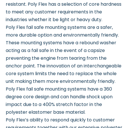
resistant. Poly Flex has a selection of core hardness
to meet any customer requirements in the
industries whether it be light or heavy duty.
Poly Flex fail safe mounting systems are a safer,
more durable option and environmentally friendly.
These mounting systems have a rebound washer
acting as a fail safe in the event of a capsize
preventing the engine from tearing from the
anchor point. The innovation of an interchangeable
core system limits the need to replace the whole
unit making them more environmentally friendly.
Poly Flex fail safe mounting systems have a 360
degree core design and can handle shock upon
impact due to a 400% stretch factor in the
polyester elastomer base material.
Poly Flex’s ability to respond quickly to customer
requirements together with our extensive polyester