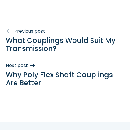
Post
Previous post
What Couplings Would Suit My
navigation
Transmission?
Next post
Why Poly Flex Shaft Couplings
Are Better