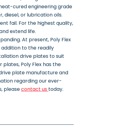
 heat-cured engineering grade
iesel, or lubrication oils.
t fail. For the highest quality,
and extend life.
panding. At present, Poly Flex
addition to the readily
llation drive plates to suit
 plates, Poly Flex has the
g drive plate manufacture and
ation regarding our ever-
s, please
contact us
today.