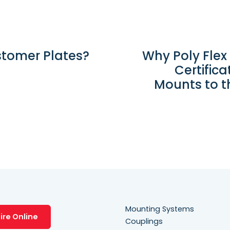
stomer Plates?
Why Poly Flex
Certific
Mounts to t
Mounting Systems
ire Online
Couplings