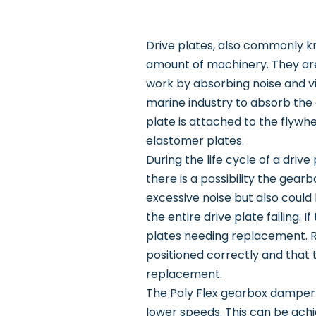
Drive plates, also commonly kn
amount of machinery. They are
work by absorbing noise and v
marine industry to absorb the 
plate is attached to the flywh
elastomer plates.
During the life cycle of a drive
there is a possibility the gear
excessive noise but also could
the entire drive plate failing.
plates needing replacement. R
positioned correctly and that t
replacement.
The Poly Flex gearbox damper p
lower speeds. This can be ach