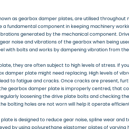
own as gearbox damper plates, are utilised throughout mu
 a fundamental component in keeping machinery working 
ibrations generated by the mechanical component. Drive 
gear noise and vibrations of the gearbox when being used
eel with bolts and works by dampening vibration from the
 plate, they are often subject to high levels of stress. If y
box damper plate might need replacing. High levels of vib
 lead to fatigue and cracks. Once cracks are present, fur
 If the gearbox damper plate is improperly centred, that co
egularly loosening the drive plate bolts and checking th
he bolting holes are not worn will help it operate efficie
late is designed to reduce gear noise, spline wear and to 
ieved by using polyurethane elastomer plates of varying 