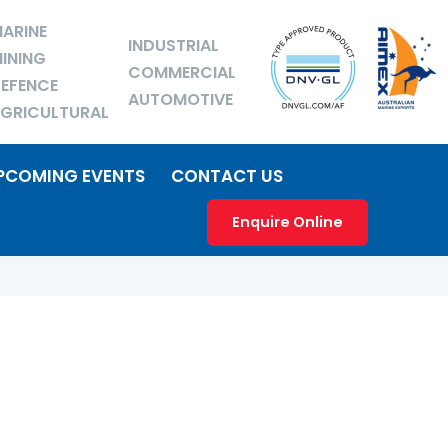
ARINE
INDUSTRIAL
INING
COMMERCIAL
EFENCE
AUTOMOTIVE
GRICULTURAL
PCOMING EVENTS
CONTACT US
Enquire Online