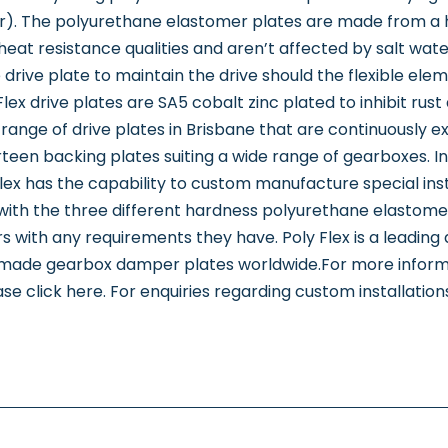
r). The polyurethane elastomer plates are made from a
t resistance qualities and aren’t affected by salt water, d
drive plate to maintain the drive should the flexible elemen
ex drive plates are SA5 cobalt zinc plated to inhibit rust 
range of drive plates in Brisbane that are continuously ex
rteen backing plates suiting a wide range of gearboxes. In 
lex has the capability to custom manufacture special insta
with the three different hardness polyurethane elastomer
s with any requirements they have. Poly Flex is a leadin
n-made gearbox damper plates worldwide.For more inform
se click here. For enquiries regarding custom installation