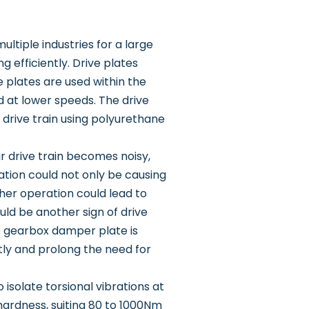
ltiple industries for a large
efficiently. Drive plates
plates are used within the
 at lower speeds. The drive
 drive train using polyurethane
our drive train becomes noisy,
ration could not only be causing
ther operation could lead to
uld be another sign of drive
e gearbox damper plate is
ntly and prolong the need for
isolate torsional vibrations at
hardness, suiting 80 to 1000Nm