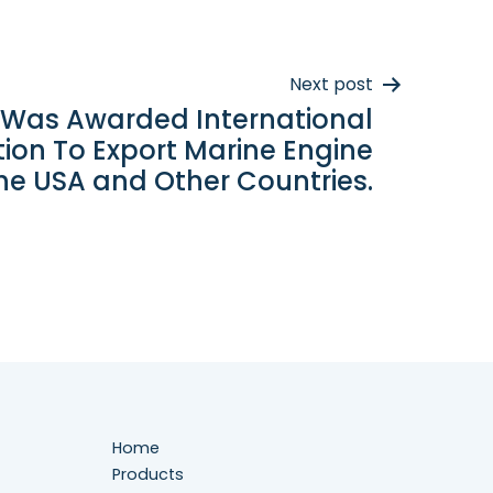
Next post
 Was Awarded International
ation To Export Marine Engine
he USA and Other Countries.
Home
Products