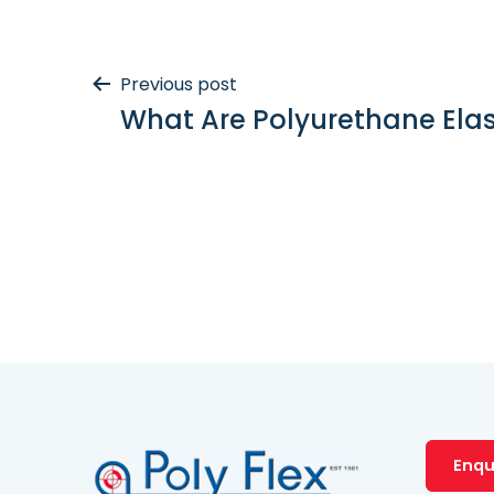
Post
Previous post
What Are Polyurethane Ela
navigation
Enqu