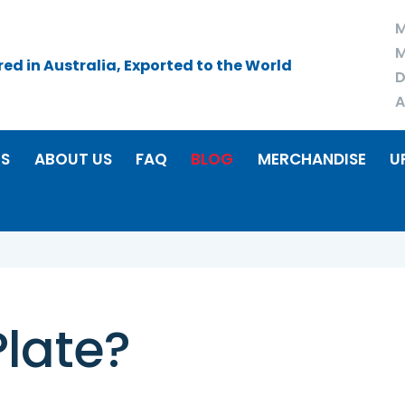
M
M
d in Australia, Exported to the World
D
A
RS
ABOUT US
FAQ
BLOG
MERCHANDISE
U
Plate?