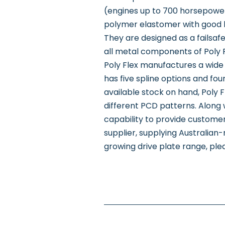
(engines up to 700 horsepowe
polymer elastomer with good hea
They are designed as a failsafe 
all metal components of Poly Fl
Poly Flex manufactures a wide 
has five spline options and fou
available stock on hand, Poly F
different PCD patterns. Along 
capability to provide customer
supplier, supplying Australia
growing drive plate range, plea