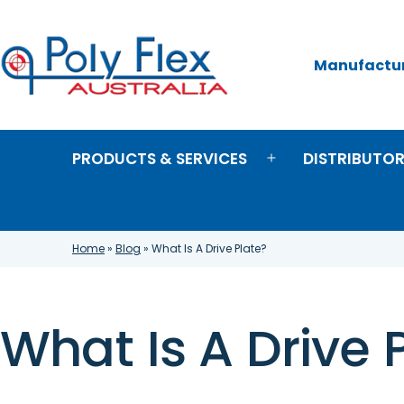
Skip
to
content
Manufacture
Poly
Flex
Australia
PRODUCTS & SERVICES
DISTRIBUTO
Open
menu
Home
»
Blog
»
What Is A Drive Plate?
What Is A Drive 