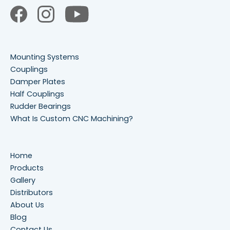
Mounting Systems
Couplings
Damper Plates
Half Couplings
Rudder Bearings
What Is Custom CNC Machining?
Home
Products
Gallery
Distributors
About Us
Blog
Contact Us