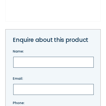
Enquire about this product
Name:
Please
Email:
leave
this
field
empty.
Phone: