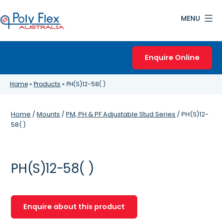
Skip
MENU
to
content
Poly
Flex
Enquire Online
Australia
Home
»
Products
»
PH(S)12-58( )
Home
/
Mounts
/
PM, PH & PF Adjustable Stud Series
/ PH(S)12-
58( )
PH(S)12-58( )
Enquire about this product