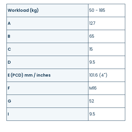
Workload (kg)
50 - 185
A
127
B
65
C
15
D
9.5
E (PCD) mm / inches
101.6 (4")
F
M16
G
52
I
9.5