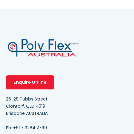
Enquire Online
26-28 Tubbs Street
Clontarf, QLD 4019
Brisbane AUSTRALIA
Ph:
+61 7 3284 2799