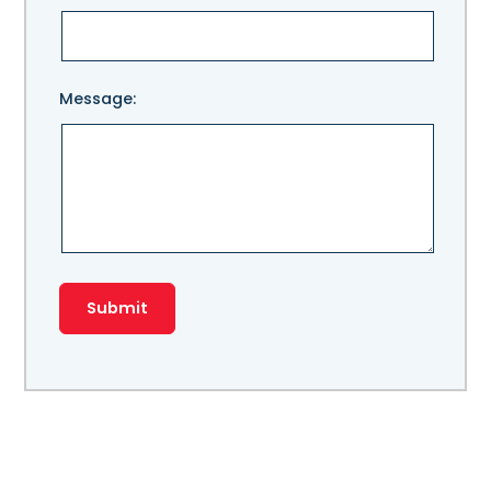
Message: