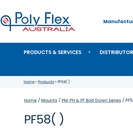
Skip
to
content
Manufacture
Poly
Flex
Australia
PRODUCTS & SERVICES
DISTRIBUTO
Open
menu
Home
»
Products
»
PF58( )
Home
/
Mounts
/
PM, PH & PF Bolt Down Series
/ PF5
PF58( )