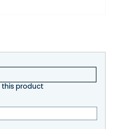
 this product