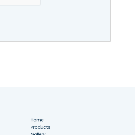
Home
Products
Gallery