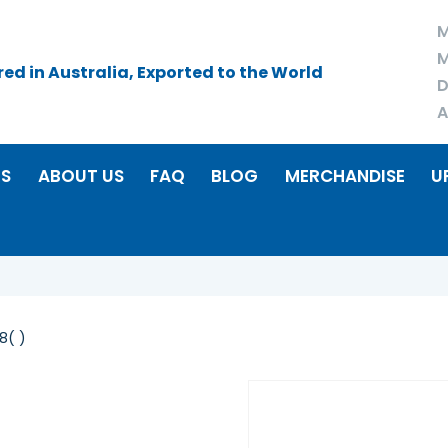
M
M
d in Australia, Exported to the World
D
A
RS
ABOUT US
FAQ
BLOG
MERCHANDISE
U
8( )