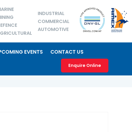
ARINE
INDUSTRIAL
INING
COMMERCIAL
EFENCE
AUTOMOTIVE
GRICULTURAL
PCOMING EVENTS
CONTACT US
Enquire Online