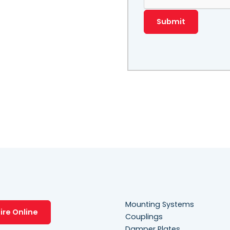
Mounting Systems
ire Online
Couplings
Damper Plates