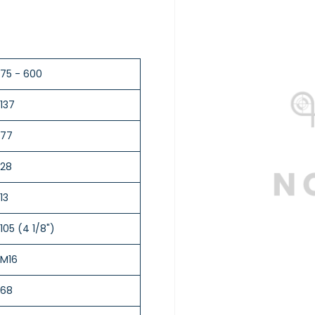
75 - 600
137
77
28
13
105 (4 1/8")
M16
68