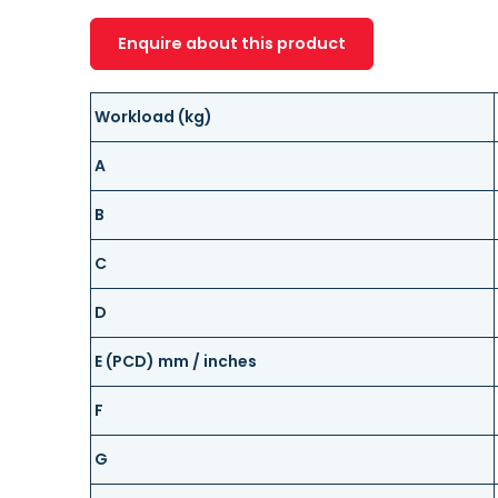
Enquire about this product
Workload (kg)
A
B
C
D
E (PCD) mm / inches
F
G