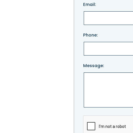
Email:
leave
this
field
empty.
Phone:
Message: