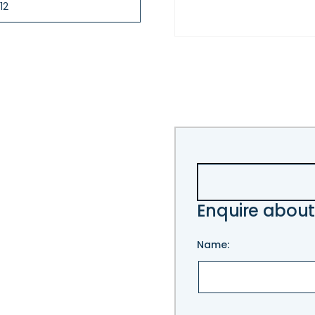
12
Enquire about
Name:
Please