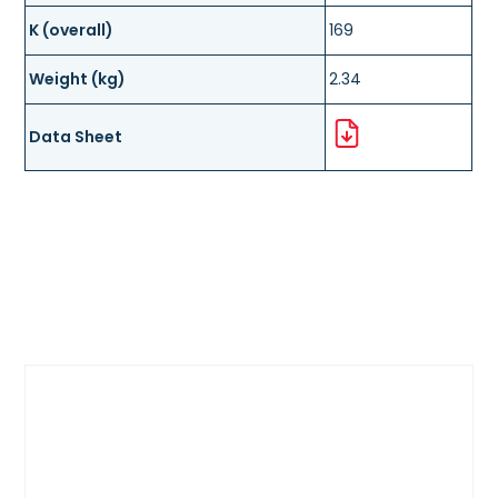
K (overall)
169
Weight (kg)
2.34
Data Sheet