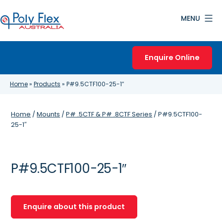
Skip
MENU
to
content
Poly
Flex
Enquire Online
Australia
Home
»
Products
»
P#9.5CTF100-25-1″
Home
/
Mounts
/
P# .5CTF & P# .8CTF Series
/ P#9.5CTF100-
25-1″
P#9.5CTF100-25-1″
Enquire about this product