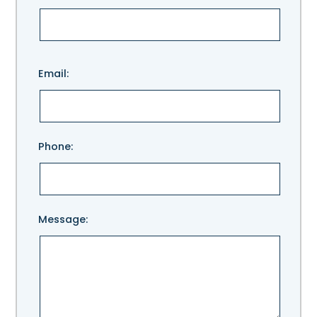
Please
Email:
leave
this
field
empty.
Phone:
Message: