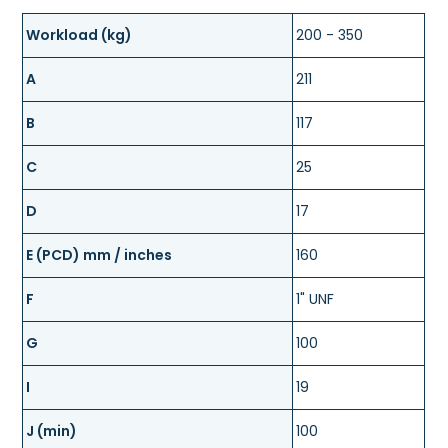
Workload (kg)
200 - 350
A
211
B
117
C
25
D
17
E (PCD) mm / inches
160
F
1" UNF
G
100
I
19
J (min)
100