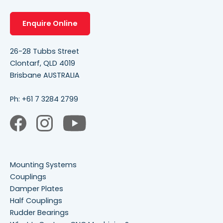
Enquire Online
26-28 Tubbs Street
Clontarf, QLD 4019
Brisbane AUSTRALIA
Ph:
+61 7 3284 2799
Mounting Systems
Couplings
Damper Plates
Half Couplings
Rudder Bearings