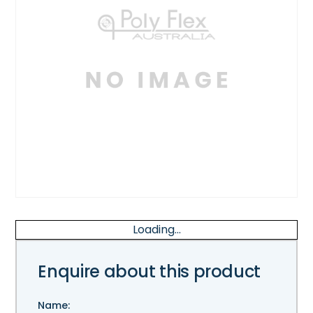
Loading...
Enquire about this product
Name: