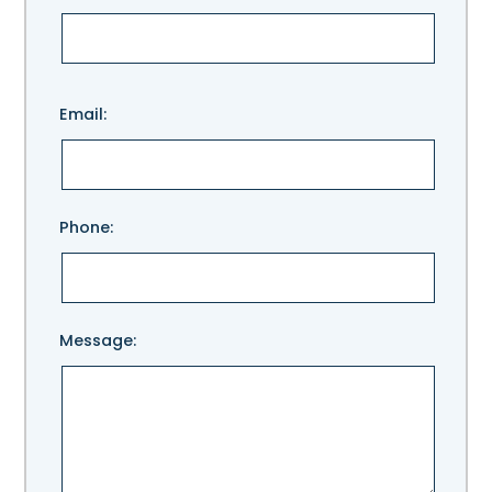
Please
Email:
leave
this
field
empty.
Phone:
Message: