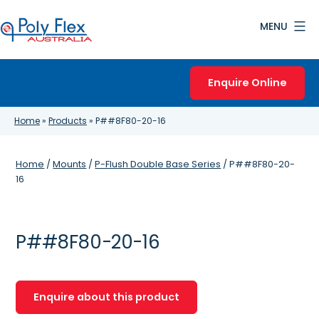
Skip
MENU
to
content
Poly
Flex
Enquire Online
Australia
Home
»
Products
»
P##8F80-20-16
Home
/
Mounts
/
P-Flush Double Base Series
/ P##8F80-20-
16
P##8F80-20-16
Enquire about this product