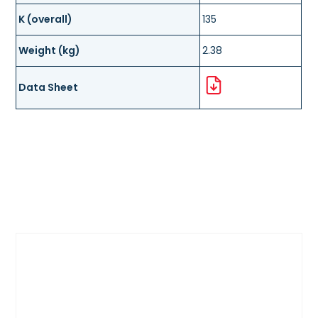
K (overall)
135
Weight (kg)
2.38
Data Sheet