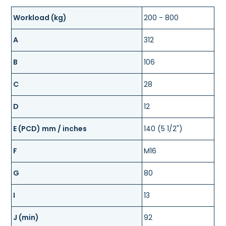
Workload (kg)
200 - 800
A
312
B
106
C
28
D
12
E (PCD) mm / inches
140 (5 1/2")
F
M16
G
80
I
13
J (min)
92