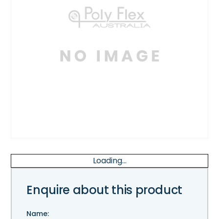
Loading...
Enquire about this product
Name: