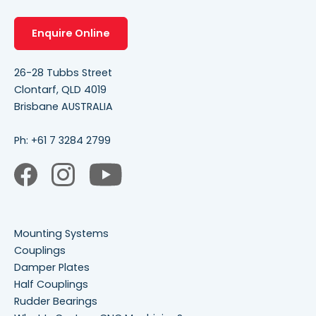
Enquire Online
26-28 Tubbs Street
Clontarf, QLD 4019
Brisbane AUSTRALIA
Ph:
+61 7 3284 2799
Mounting Systems
Couplings
Damper Plates
Half Couplings
Rudder Bearings