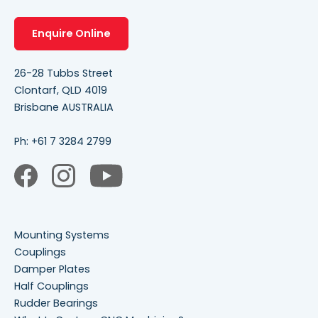
Enquire Online
26-28 Tubbs Street
Clontarf, QLD 4019
Brisbane AUSTRALIA
Ph:
+61 7 3284 2799
Mounting Systems
Couplings
Damper Plates
Half Couplings
Rudder Bearings