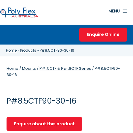
Skip
MENU
to
content
Poly
Flex
Enquire Online
Australia
Home
»
Products
»
P#8.5CTF90-30-16
Home
/
Mounts
/
P# .5CTF & P# .8CTF Series
/ P#8.5CTF90-
30-16
P#8.5CTF90-30-16
Enquire about this product