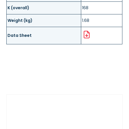
K (overall)
168
Weight (kg)
1.68
Data Sheet