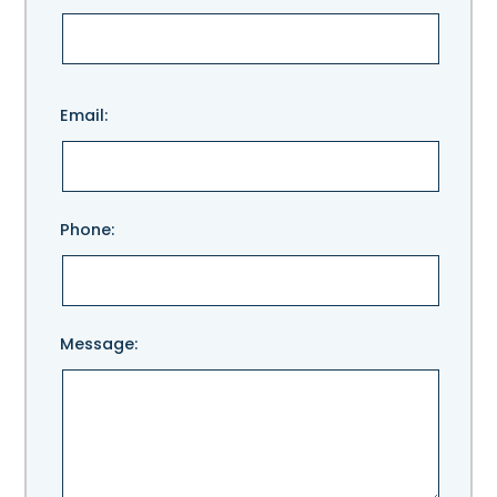
Please
Email:
leave
this
field
empty.
Phone:
Message: