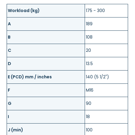
Workload (kg)
175 - 300
A
189
B
108
C
20
D
13.5
E (PCD) mm / inches
140 (5 1/2")
F
M16
G
90
I
18
J (min)
100