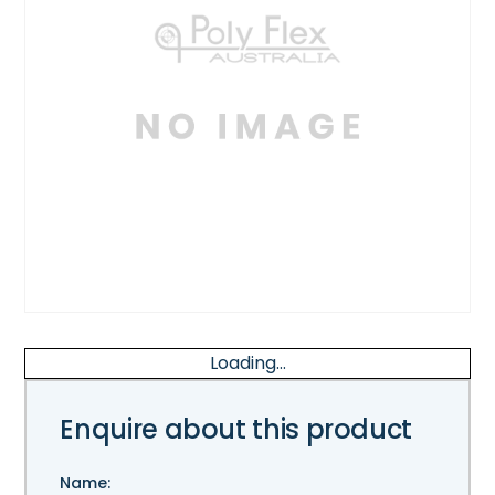
Loading...
Enquire about this product
Name: