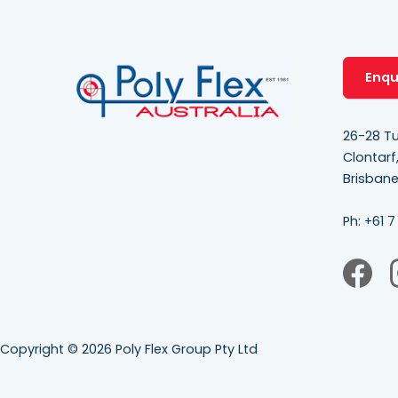
Enqu
26-28 Tu
Clontarf
Brisban
Ph:
+61 7
Copyright © 2026 Poly Flex Group Pty Ltd