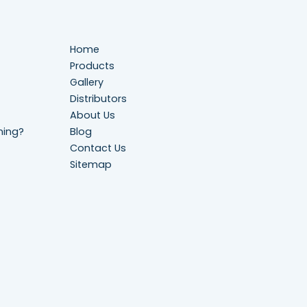
Home
Products
Gallery
Distributors
About Us
ning?
Blog
Contact Us
Sitemap