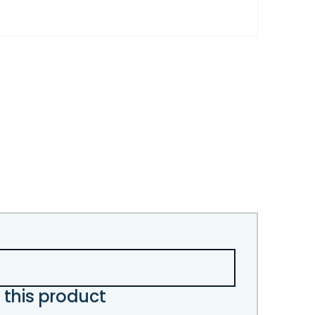
 this product