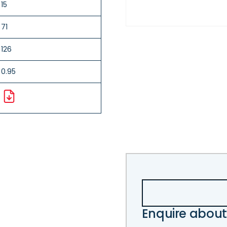
15
71
126
0.95
Enquire about