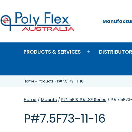
Skip
to
content
Manufacture
Poly
Flex
Australia
PRODUCTS & SERVICES
DISTRIBUTO
Open
menu
Home
»
Products
»
P#7.5F73-11-16
Home
/
Mounts
/
P# .5F & P# .8F Series
/ P#7.5F73-
P#7.5F73-11-16