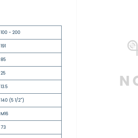
100 - 200
191
85
25
13.5
140 (5 1/2")
M16
73