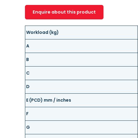
Enquire about this product
Workload (kg)
A
B
C
D
E (PCD) mm / inches
F
G