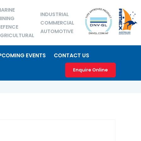
ARINE
INDUSTRIAL
INING
COMMERCIAL
EFENCE
AUTOMOTIVE
GRICULTURAL
PCOMING EVENTS
CONTACT US
Enquire Online