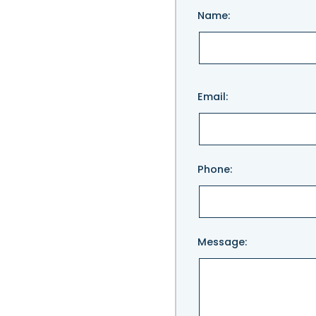
Name:
Please
Email:
leave
this
field
empty.
Phone:
Message: