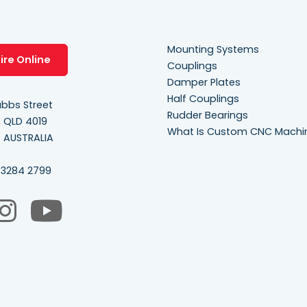
Mounting Systems
ire Online
Couplings
Damper Plates
Half Couplings
bbs Street
Rudder Bearings
, QLD 4019
What Is Custom CNC Machi
e AUSTRALIA
 3284 2799