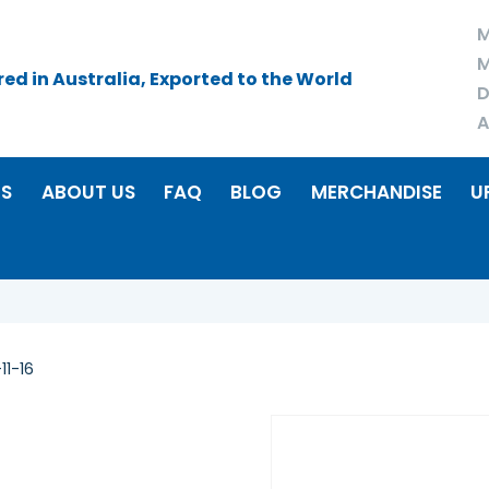
M
M
d in Australia, Exported to the World
D
A
RS
ABOUT US
FAQ
BLOG
MERCHANDISE
U
11-16