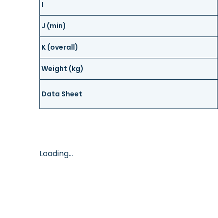
I
J (min)
K (overall)
Weight (kg)
Data Sheet
Loading...