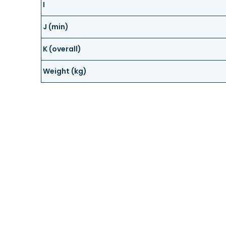
I
J (min)
K (overall)
Weight (kg)