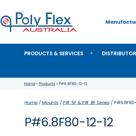
Skip
to
content
Manufacture
Poly
Flex
Australia
PRODUCTS & SERVICES
DISTRIBUTO
Open
menu
Home
»
Products
»
P#6.8F80-12-12
Home
/
Mounts
/
P# .5F & P# .8F Series
/ P#6.8F80-
P#6.8F80-12-12