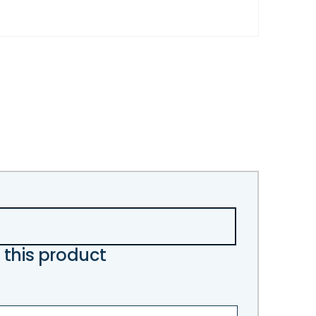
 this product