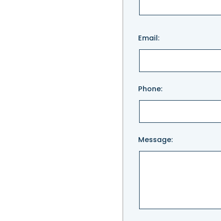
Please
Email:
leave
this
field
empty.
Phone:
Message: