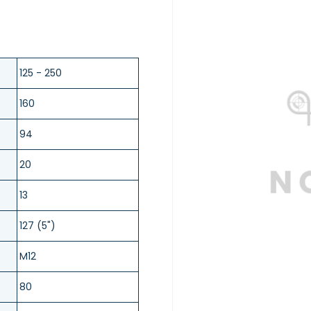
125 - 250
160
94
20
13
127 (5")
M12
80