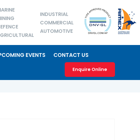
ARINE
INDUSTRIAL
INING
COMMERCIAL
EFENCE
AUTOMOTIVE
GRICULTURAL
PCOMING EVENTS
CONTACT US
Enquire Online