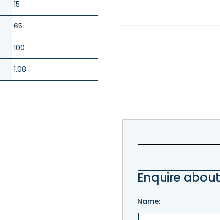
15
65
100
1.08
Enquire about
Name: