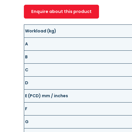
Enquire about this product
Workload (kg)
A
B
C
D
E (PCD) mm / inches
F
G