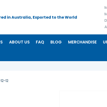
M
M
d in Australia, Exported to the World
D
A
RS
ABOUT US
FAQ
BLOG
MERCHANDISE
U
12-12