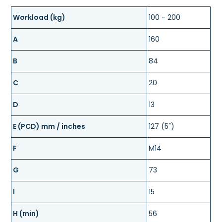
Workload (kg)
100 - 200
A
160
B
84
C
20
D
13
E (PCD) mm / inches
127 (5")
F
M14
G
73
I
15
H (min)
56