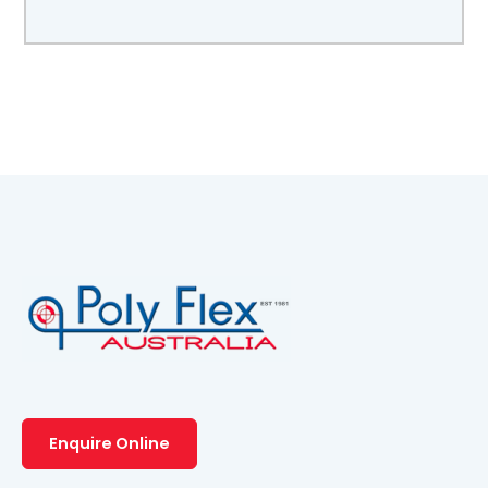
Enquire Online