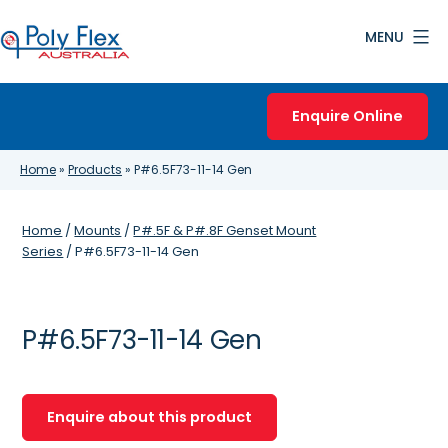
Skip
MENU
to
content
Poly
Flex
Enquire Online
Australia
Home
»
Products
»
P#6.5F73-11-14 Gen
Home
/
Mounts
/
P#.5F & P#.8F Genset Mount
Series
/ P#6.5F73-11-14 Gen
P#6.5F73-11-14 Gen
Enquire about this product