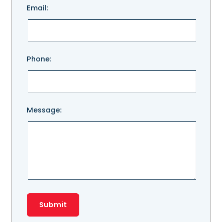
Email:
leave
this
field
empty.
Phone:
Message: