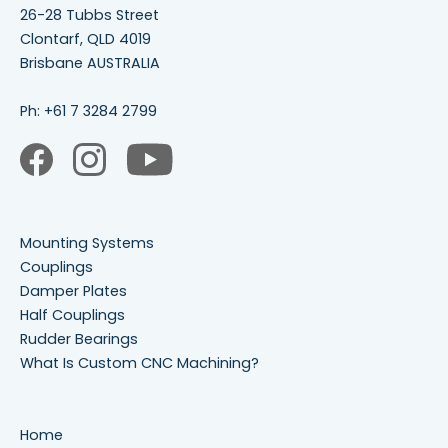
26-28 Tubbs Street
Clontarf, QLD 4019
Brisbane AUSTRALIA
Ph:
+61 7 3284 2799
Mounting Systems
Couplings
Damper Plates
Half Couplings
Rudder Bearings
What Is Custom CNC Machining?
Home