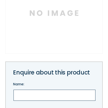
Enquire about this product
Name:
Please