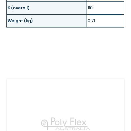
K (overall)
110
Weight (kg)
0.71