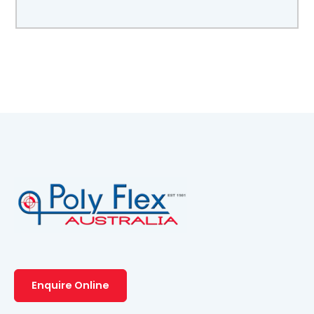
Enquire Online