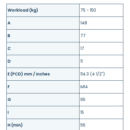
Workload (kg)
75 - 150
A
148
B
77
C
17
D
11
E (PCD) mm / inches
114.3 (4 1/2")
F
M14
G
65
I
15
H (min)
56