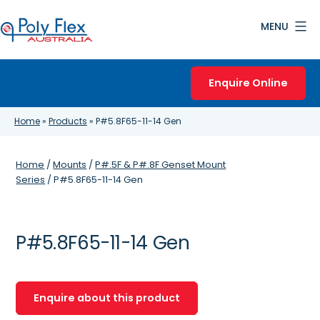
Skip
MENU
to
content
Poly
Flex
Enquire Online
Australia
Home
»
Products
»
P#5.8F65-11-14 Gen
Home
/
Mounts
/
P#.5F & P#.8F Genset Mount
Series
/ P#5.8F65-11-14 Gen
P#5.8F65-11-14 Gen
Enquire about this product