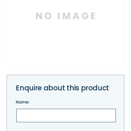
Enquire about this product
Name:
Please