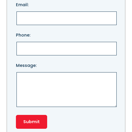
Email:
leave
this
field
empty.
Phone:
Message: