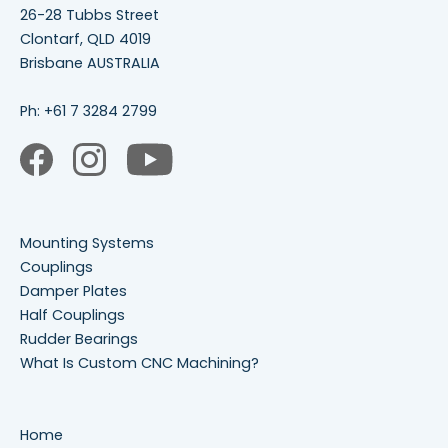
26-28 Tubbs Street
Clontarf, QLD 4019
Brisbane AUSTRALIA
Ph:
+61 7 3284 2799
Mounting Systems
Couplings
Damper Plates
Half Couplings
Rudder Bearings
What Is Custom CNC Machining?
Home