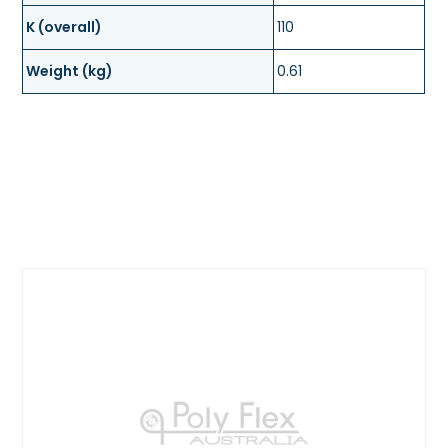
K (overall)
110
Weight (kg)
0.61