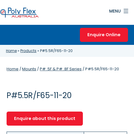
Skip
MENU
to
content
Poly
Flex
Enquire Online
Australia
Home
»
Products
»
P#5.5R/F65-11-20
Home
/
Mounts
/
P# .5F & P# .8F Series
/ P#5.5R/F65-11-20
P#5.5R/F65-11-20
Enquire about this product