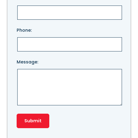
leave
this
field
empty.
Phone:
Message: