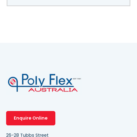
Enquire Online
26-28 Tubbs Street