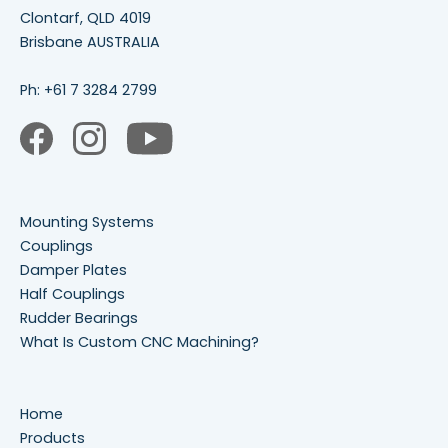
Clontarf, QLD 4019
Brisbane AUSTRALIA
Ph:
+61 7 3284 2799
Mounting Systems
Couplings
Damper Plates
Half Couplings
Rudder Bearings
What Is Custom CNC Machining?
Home
Products