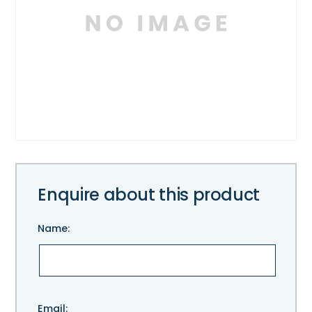
Enquire about this product
Name:
Please
Email: