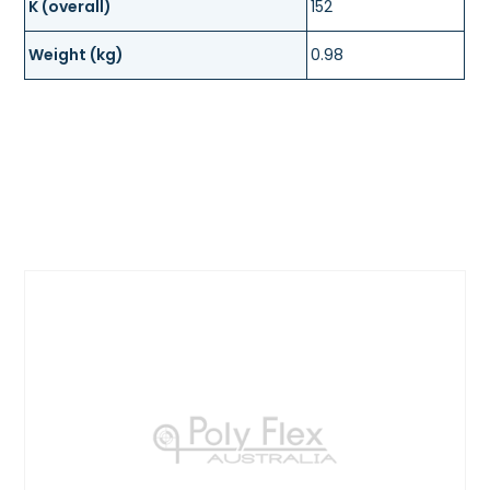
K (overall)
152
Weight (kg)
0.98