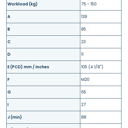
Workload (kg)
75 - 150
A
139
B
85
C
23
D
11
E (PCD) mm / inches
105 (4 1/8")
F
M20
G
65
I
27
J (min)
88