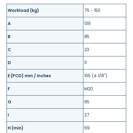
Workload (kg)
75 - 150
A
139
B
85
C
23
D
11
E (PCD) mm / inches
105 (4 1/8")
F
M20
G
65
I
27
H (min)
69