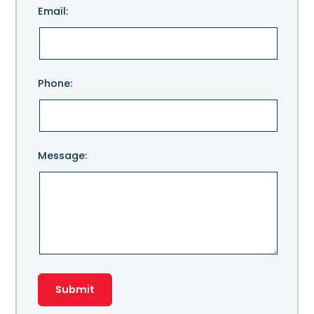
Email:
leave
this
field
empty.
Phone:
Message: