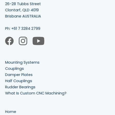
26-28 Tubbs Street
Clontarf, QLD 4019
Brisbane AUSTRALIA
Ph:
+61 7 3284 2799
Mounting Systems
Couplings
Damper Plates
Half Couplings
Rudder Bearings
What Is Custom CNC Machining?
Home