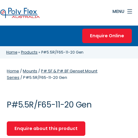
Skip
MENU
to
content
Poly
Flex
Enquire Online
Australia
Home
»
Products
»
P#5.5R/F65-11-20 Gen
Home
/
Mounts
/
P#.5F & P#.8F Genset Mount
Series
/ P#5.5R/F65-11-20 Gen
P#5.5R/F65-11-20 Gen
Enquire about this product