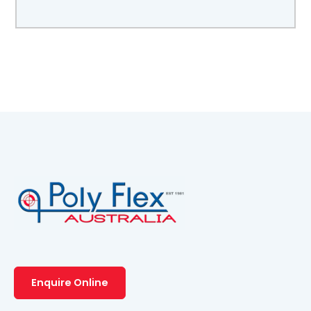
Enquire Online