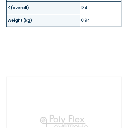
K (overall)
134
Weight (kg)
0.94