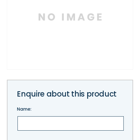
Enquire about this product
Name:
Please