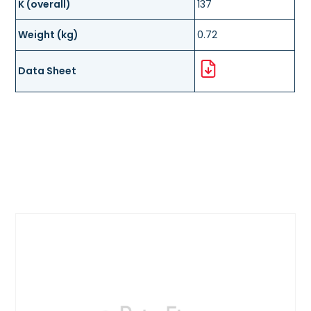
K (overall)
137
Weight (kg)
0.72
Data Sheet