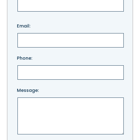
Please
Email:
leave
this
field
empty.
Phone:
Message: