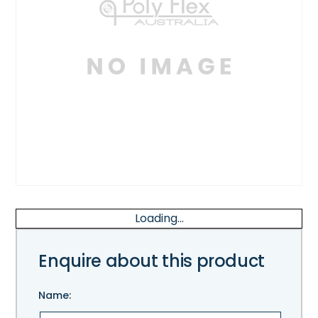
Loading...
Enquire about this product
Name: