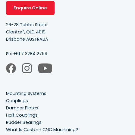
Enquire Online
26-28 Tubbs Street
Clontarf, QLD 4019
Brisbane AUSTRALIA
Ph:
+61 7 3284 2799
Mounting Systems
Couplings
Damper Plates
Half Couplings
Rudder Bearings
What Is Custom CNC Machining?