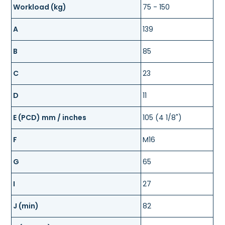
Workload (kg)
75 - 150
A
139
B
85
C
23
D
11
E (PCD) mm / inches
105 (4 1/8")
F
M16
G
65
I
27
J (min)
82