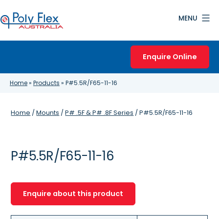
Skip
MENU
to
content
Poly
Flex
Enquire Online
Australia
Home
»
Products
»
P#5.5R/F65-11-16
Home
/
Mounts
/
P# .5F & P# .8F Series
/ P#5.5R/F65-11-16
P#5.5R/F65-11-16
Enquire about this product