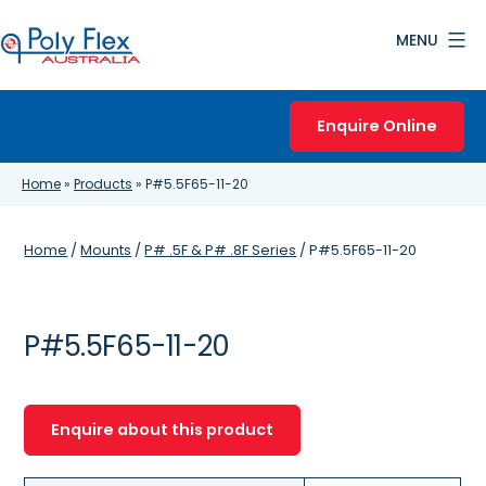
Skip
MENU
to
content
Poly
Flex
Enquire Online
Australia
Home
»
Products
»
P#5.5F65-11-20
Home
/
Mounts
/
P# .5F & P# .8F Series
/ P#5.5F65-11-20
P#5.5F65-11-20
Enquire about this product