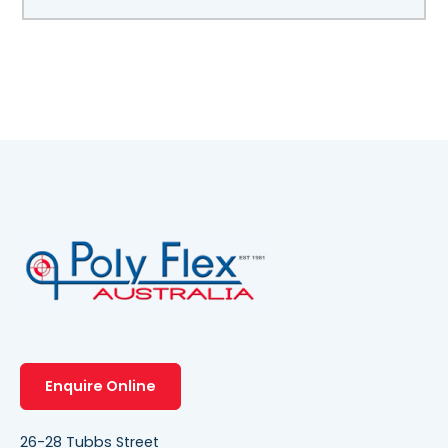
Enquire Online
26-28 Tubbs Street