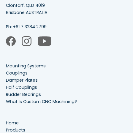
Clontarf, QLD 4019
Brisbane AUSTRALIA
Ph:
+61 7 3284 2799
Mounting Systems
Couplings
Damper Plates
Half Couplings
Rudder Bearings
What Is Custom CNC Machining?
Home
Products