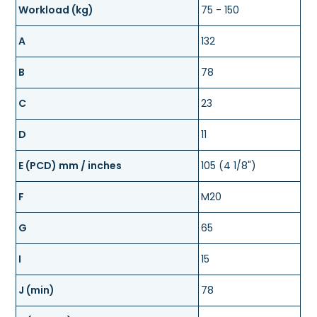
Workload (kg)
75 - 150
A
132
B
78
C
23
D
11
E (PCD) mm / inches
105 (4 1/8")
F
M20
G
65
I
15
J (min)
78