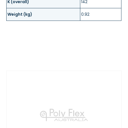
K (overall)
142
Weight (kg)
0.92