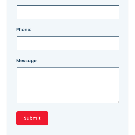
leave
this
field
empty.
Phone:
Message: