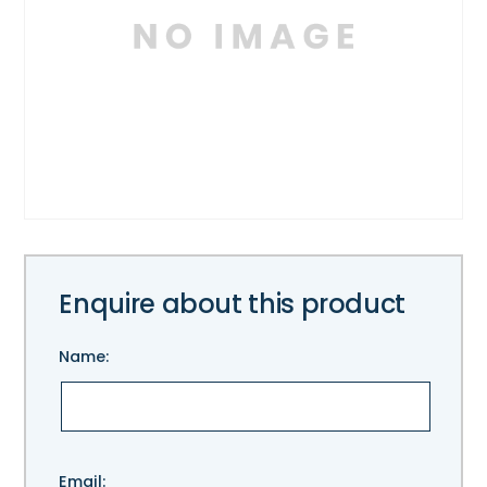
Enquire about this product
Name:
Please
Email: