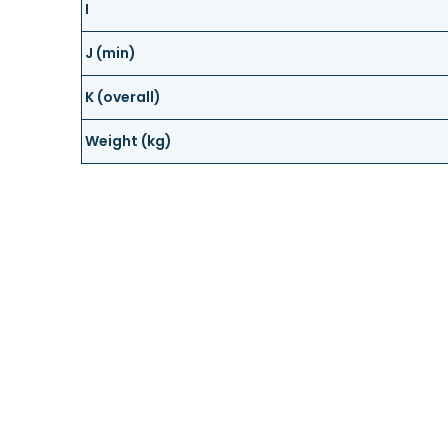
I
J (min)
K (overall)
Weight (kg)