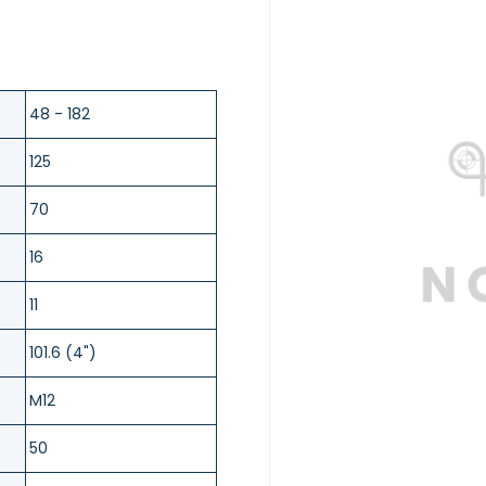
48 - 182
125
70
16
11
101.6 (4")
M12
50