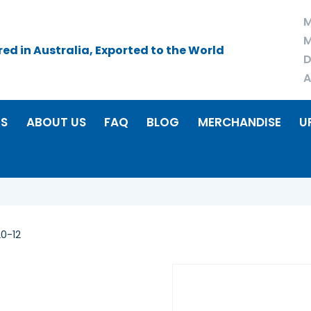
M
M
d in Australia, Exported to the World
D
A
RS
ABOUT US
FAQ
BLOG
MERCHANDISE
U
0-12