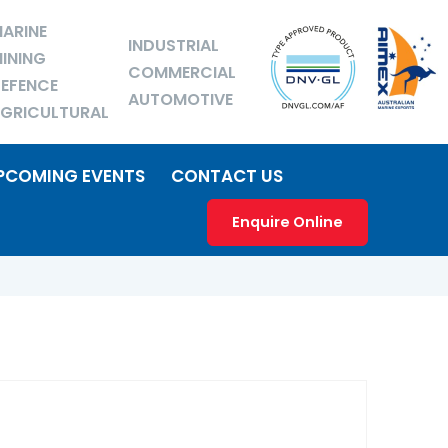
ARINE
INDUSTRIAL
INING
COMMERCIAL
EFENCE
AUTOMOTIVE
GRICULTURAL
PCOMING EVENTS
CONTACT US
Enquire Online