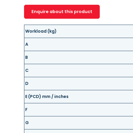
Enquire about this product
Workload (kg)
A
B
C
D
E (PCD) mm / inches
F
G