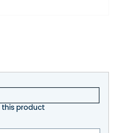
 this product