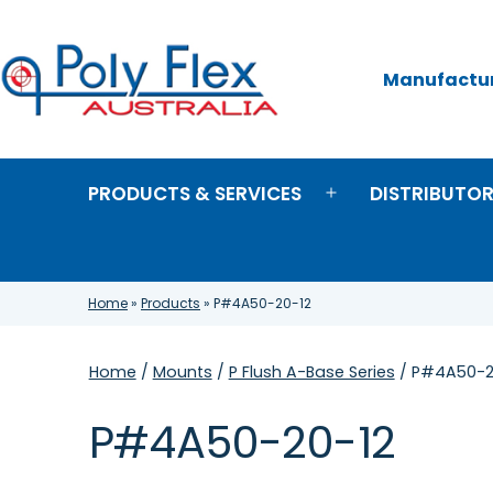
Skip
to
content
Manufacture
Poly
Flex
Australia
PRODUCTS & SERVICES
DISTRIBUTO
Open
menu
Home
»
Products
»
P#4A50-20-12
Home
/
Mounts
/
P Flush A-Base Series
/ P#4A50-2
P#4A50-20-12