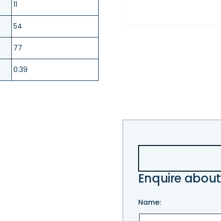
11
54
77
0.39
Enquire about
Name: