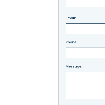
Please
Email:
leave
this
field
empty.
Phone:
Message: