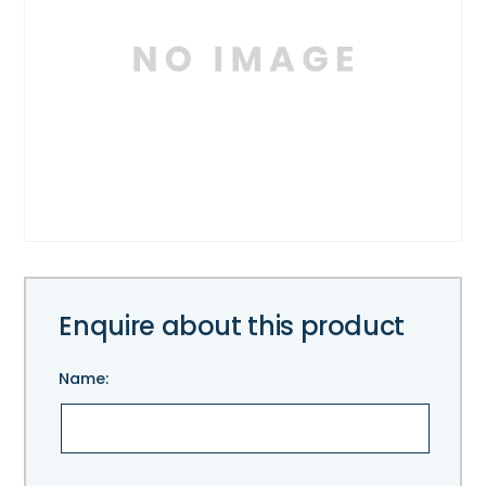
Enquire about this product
Name:
Please