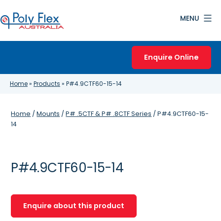
Skip
MENU
to
content
Poly
Flex
Enquire Online
Australia
Home
»
Products
»
P#4.9CTF60-15-14
Home
/
Mounts
/
P# .5CTF & P# .8CTF Series
/ P#4.9CTF60-15-
14
P#4.9CTF60-15-14
Enquire about this product