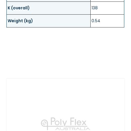
K (overall)
138
Weight (kg)
0.54