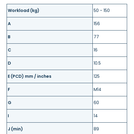
Workload (kg)
50 - 150
A
156
B
77
C
16
D
10.5
E (PCD) mm / inches
125
F
M14
G
60
I
14
J (min)
89