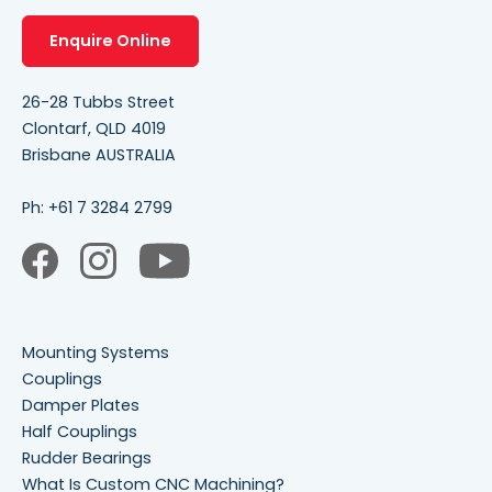
Enquire Online
26-28 Tubbs Street
Clontarf, QLD 4019
Brisbane AUSTRALIA
Ph:
+61 7 3284 2799
Mounting Systems
Couplings
Damper Plates
Half Couplings
Rudder Bearings
What Is Custom CNC Machining?