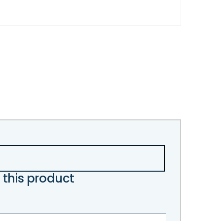
 this product