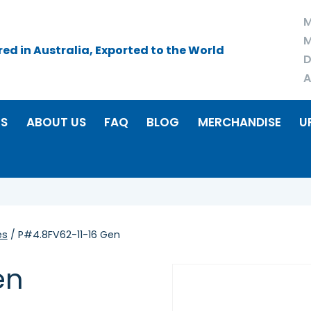
M
M
d in Australia, Exported to the World
D
A
RS
ABOUT US
FAQ
BLOG
MERCHANDISE
U
es
/ P#4.8FV62-11-16 Gen
en