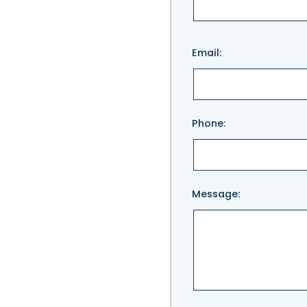
Please
Email:
leave
this
field
empty.
Phone:
Message: