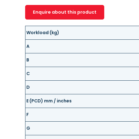
Enquire about this product
Workload (kg)
A
B
C
D
E (PCD) mm / inches
F
G