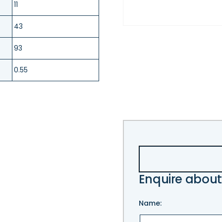
11
43
93
0.55
Enquire about
Name: