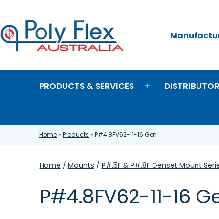
Skip
to
content
Manufacture
Poly
Flex
Australia
PRODUCTS & SERVICES
DISTRIBUTO
Open
menu
Home
»
Products
»
P#4.8FV62-11-16 Gen
Home
/
Mounts
/
P#.5F & P#.8F Genset Mount Seri
P#4.8FV62-11-16 G