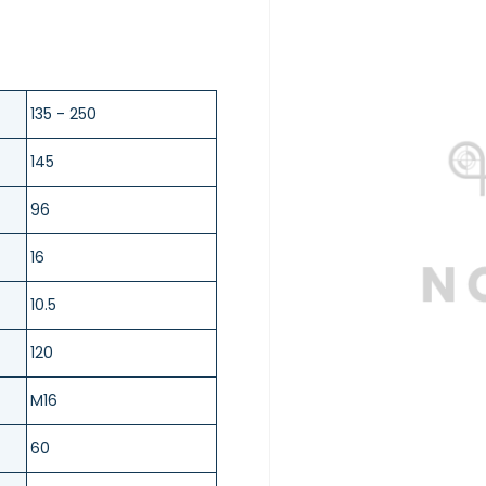
135 - 250
145
96
16
10.5
120
M16
60