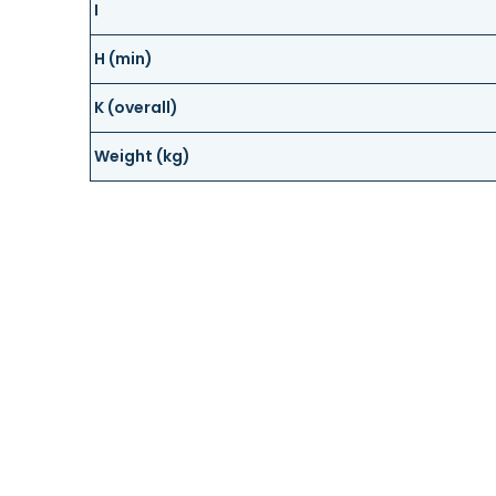
I
H (min)
K (overall)
Weight (kg)