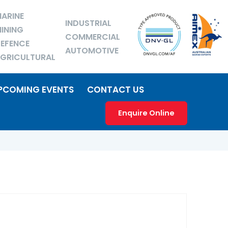
ARINE
INDUSTRIAL
INING
COMMERCIAL
EFENCE
AUTOMOTIVE
GRICULTURAL
PCOMING EVENTS
CONTACT US
Enquire Online