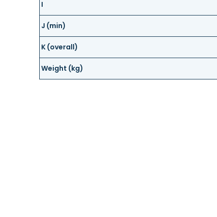
I
J (min)
K (overall)
Weight (kg)