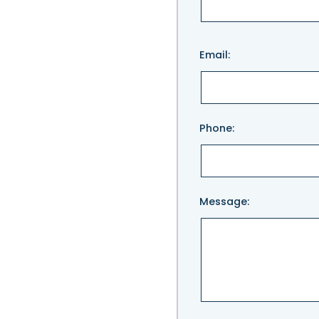
Please
Email:
leave
this
field
empty.
Phone:
Message: