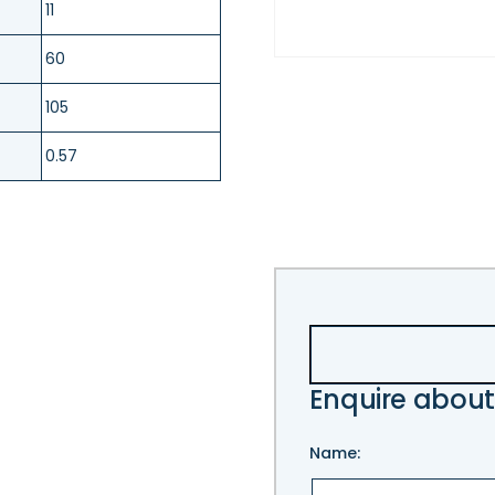
11
60
105
0.57
Enquire about
Name: