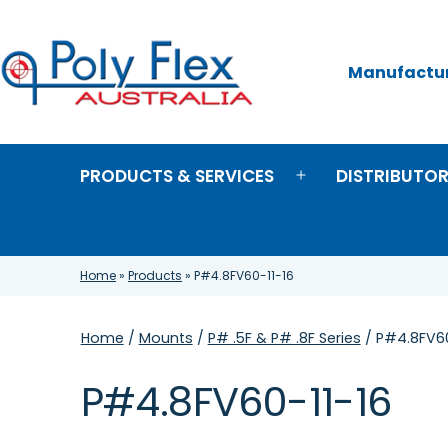
Skip
to
content
Manufacture
Poly
Flex
Australia
PRODUCTS & SERVICES
DISTRIBUTO
Open
menu
Home
»
Products
»
P#4.8FV60-11-16
Home
/
Mounts
/
P# .5F & P# .8F Series
/ P#4.8FV60
P#4.8FV60-11-16