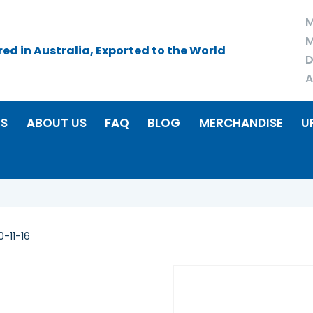
M
M
d in Australia, Exported to the World
D
A
RS
ABOUT US
FAQ
BLOG
MERCHANDISE
U
-11-16