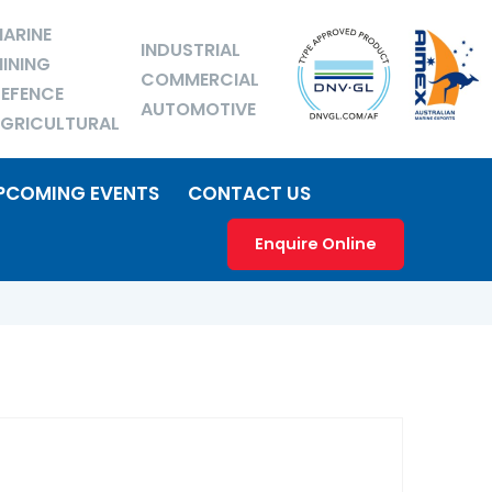
ARINE
INDUSTRIAL
INING
COMMERCIAL
EFENCE
AUTOMOTIVE
GRICULTURAL
PCOMING EVENTS
CONTACT US
Enquire Online