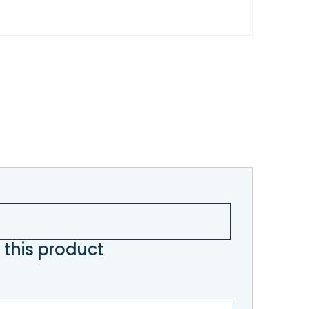
 this product