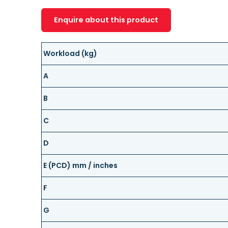
Enquire about this product
Workload (kg)
A
B
C
D
E (PCD) mm / inches
F
G