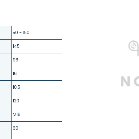
50 - 150
145
96
16
10.5
120
M16
60