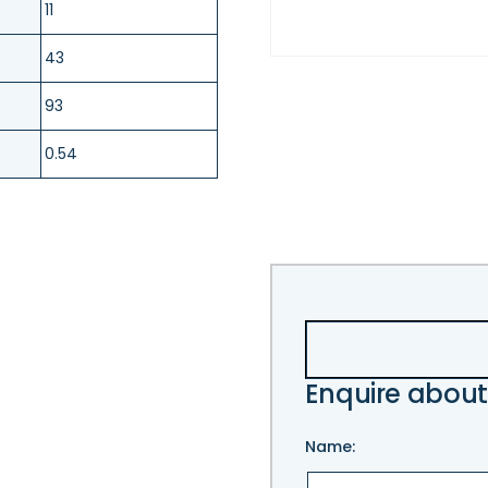
11
43
93
0.54
Enquire about
Name: