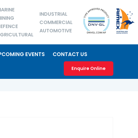
ARINE
INDUSTRIAL
INING
COMMERCIAL
EFENCE
AUTOMOTIVE
GRICULTURAL
PCOMING EVENTS
CONTACT US
Enquire Online