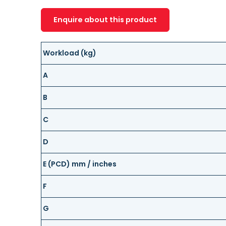
Enquire about this product
Workload (kg)
A
B
C
D
E (PCD) mm / inches
F
G