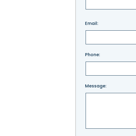
Please
Email:
leave
this
field
empty.
Phone:
Message: