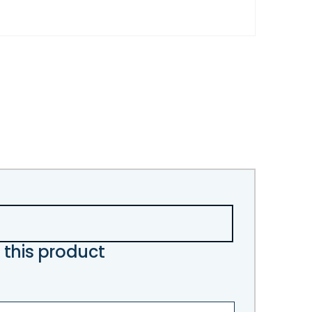
 this product