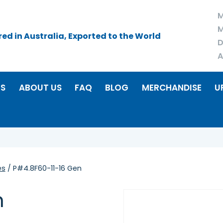
M
M
d in Australia, Exported to the World
D
A
RS
ABOUT US
FAQ
BLOG
MERCHANDISE
U
es
/ P#4.8F60-11-16 Gen
n