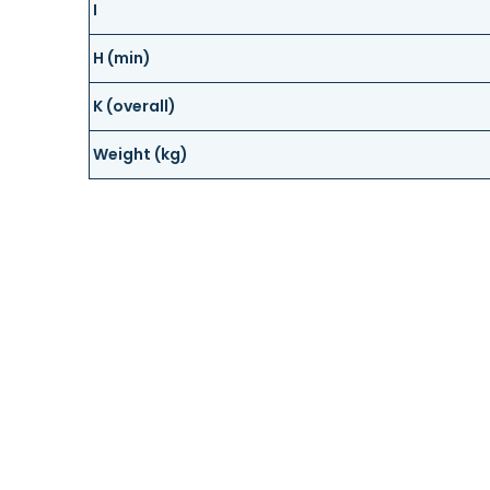
I
H (min)
K (overall)
Weight (kg)