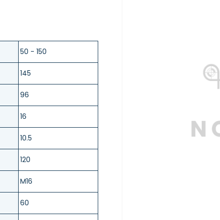
50 - 150
145
96
16
10.5
120
M16
60