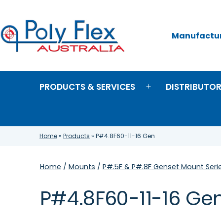
Skip
to
content
Manufacture
Poly
Flex
Australia
PRODUCTS & SERVICES
DISTRIBUTO
Open
menu
Home
»
Products
»
P#4.8F60-11-16 Gen
Home
/
Mounts
/
P#.5F & P#.8F Genset Mount Seri
P#4.8F60-11-16 Ge