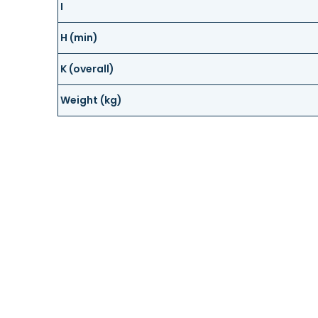
I
H (min)
K (overall)
Weight (kg)