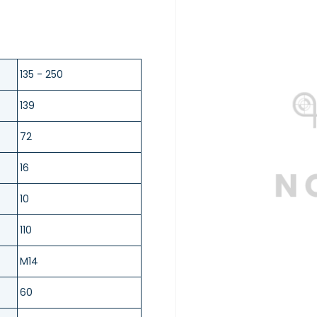
135 - 250
139
72
16
10
110
M14
60