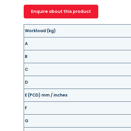
Enquire about this product
Workload (kg)
A
B
C
D
E (PCD) mm / inches
F
G