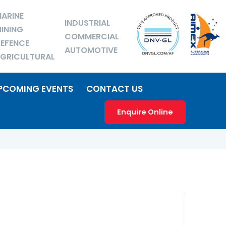
ARINE
INDUSTRIAL
INING
COMMERCIAL
EFENCE
AUTOMOTIVE
GRICULTURAL
PCOMING EVENTS
CONTACT US
Enquire Online