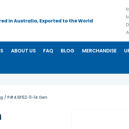
M
M
d in Australia, Exported to the World
D
A
RS
ABOUT US
FAQ
BLOG
MERCHANDISE
U
es
/ P#4.6F62-11-14 Gen
n