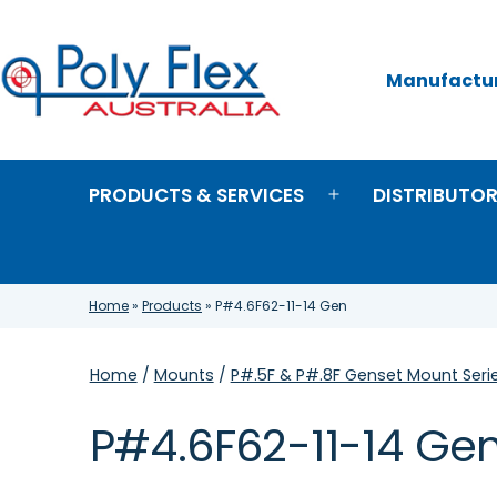
Skip
to
content
Manufacture
Poly
Flex
Australia
PRODUCTS & SERVICES
DISTRIBUTO
Open
menu
Home
»
Products
»
P#4.6F62-11-14 Gen
Home
/
Mounts
/
P#.5F & P#.8F Genset Mount Seri
P#4.6F62-11-14 Ge