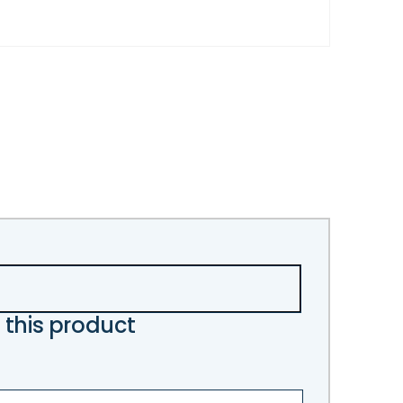
 this product