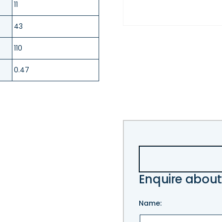
11
43
110
0.47
Enquire about
Name: