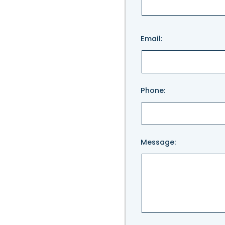
Please
Email:
leave
this
field
empty.
Phone:
Message: