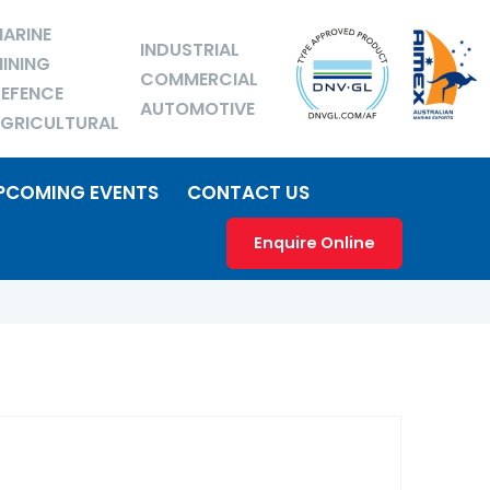
ARINE
INDUSTRIAL
INING
COMMERCIAL
EFENCE
AUTOMOTIVE
GRICULTURAL
PCOMING EVENTS
CONTACT US
Enquire Online