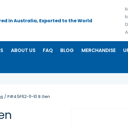
M
M
d in Australia, Exported to the World
D
A
RS
ABOUT US
FAQ
BLOG
MERCHANDISE
U
es
/ P#4.5F62-11-10 B Gen
Gen