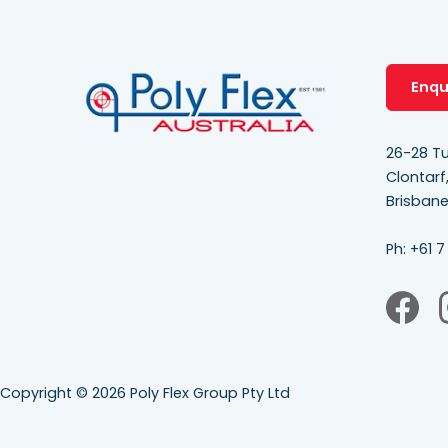
Enqu
26-28 Tu
Clontarf
Brisban
Ph:
+61 7
Copyright © 2026 Poly Flex Group Pty Ltd