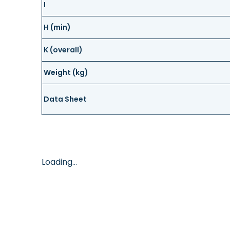
I
H (min)
K (overall)
Weight (kg)
Data Sheet
Loading...