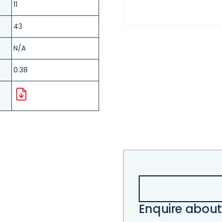
11
43
N/A
0.38
Enquire about