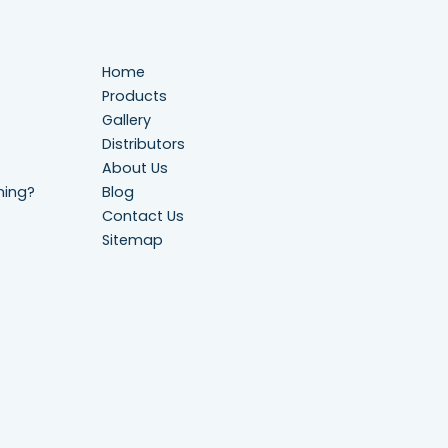
Home
Products
Gallery
Distributors
About Us
ning?
Blog
Contact Us
Sitemap