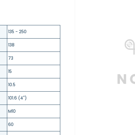
135 - 250
138
73
15
10.5
101.6 (4")
M10
60