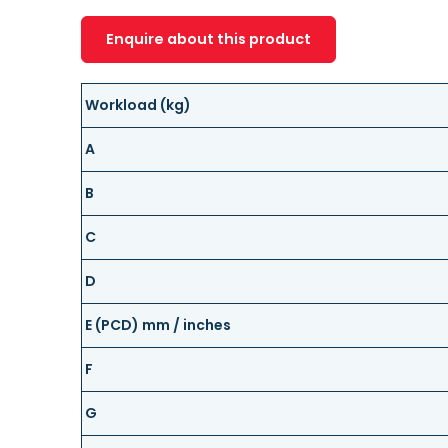
Enquire about this product
Workload (kg)
A
B
C
D
E (PCD) mm / inches
F
G