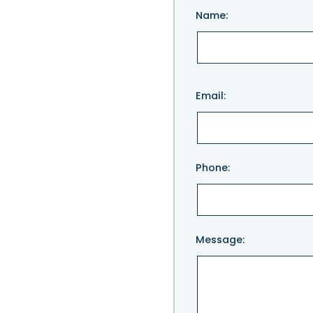
Name:
Please
Email:
leave
this
field
empty.
Phone:
Message: