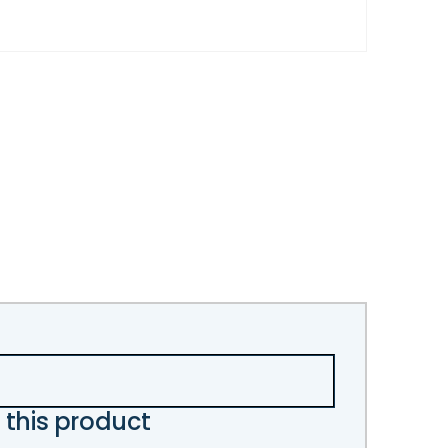
 this product