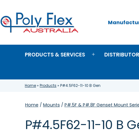
Skip
to
content
Manufacture
Poly
Flex
Australia
PRODUCTS & SERVICES
DISTRIBUTO
Open
menu
Home
»
Products
»
P#4.5F62-11-10 B Gen
Home
/
Mounts
/
P#.5F & P#.8F Genset Mount Seri
P#4.5F62-11-10 B 