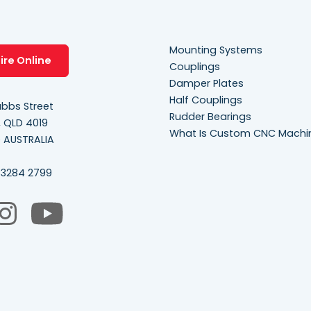
Mounting Systems
ire Online
Couplings
Damper Plates
Half Couplings
bbs Street
Rudder Bearings
, QLD 4019
What Is Custom CNC Machi
e AUSTRALIA
 3284 2799