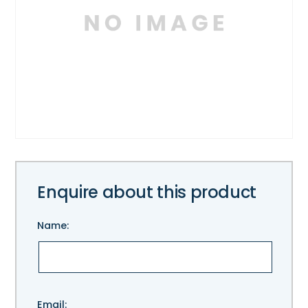
Enquire about this product
Name:
Please
Email: