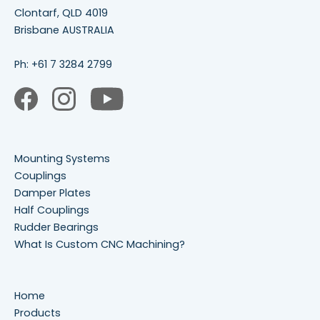
Clontarf, QLD 4019
Brisbane AUSTRALIA
Ph:
+61 7 3284 2799
Mounting Systems
Couplings
Damper Plates
Half Couplings
Rudder Bearings
What Is Custom CNC Machining?
Home
Products