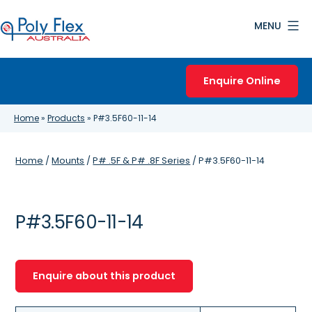
Skip
MENU
to
content
Poly
Flex
Enquire Online
Australia
Home
»
Products
»
P#3.5F60-11-14
Home
/
Mounts
/
P# .5F & P# .8F Series
/ P#3.5F60-11-14
P#3.5F60-11-14
Enquire about this product