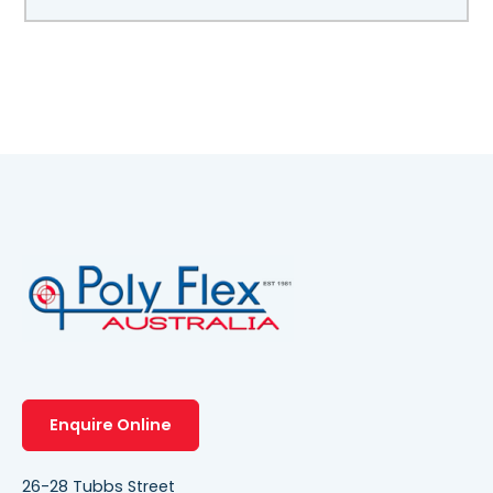
Enquire Online
26-28 Tubbs Street