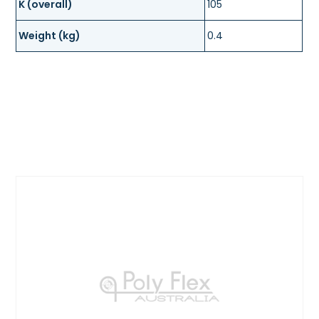
K (overall)
105
Weight (kg)
0.4