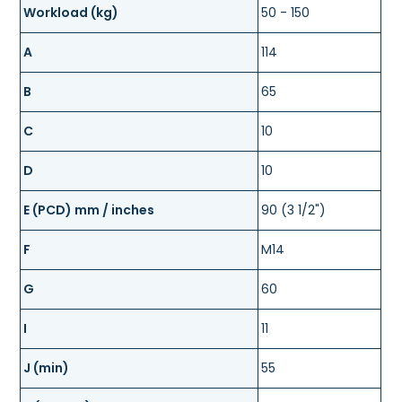
Workload (kg)
50 - 150
A
114
B
65
C
10
D
10
E (PCD) mm / inches
90 (3 1/2")
F
M14
G
60
I
11
J (min)
55