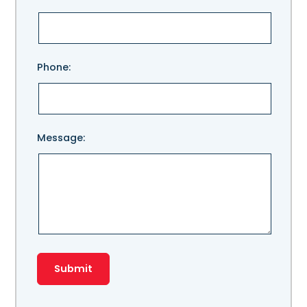
leave
this
field
empty.
Phone:
Message: