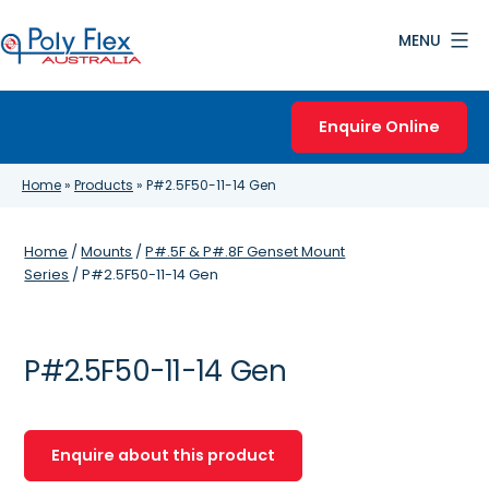
Skip
MENU
to
content
Poly
Flex
Enquire Online
Australia
Home
»
Products
»
P#2.5F50-11-14 Gen
Home
/
Mounts
/
P#.5F & P#.8F Genset Mount
Series
/ P#2.5F50-11-14 Gen
P#2.5F50-11-14 Gen
Enquire about this product