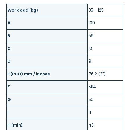
Workload (kg)
35 - 125
A
100
B
59
C
13
D
9
E (PCD) mm / inches
76.2 (3")
F
M14
G
50
I
11
H (min)
43