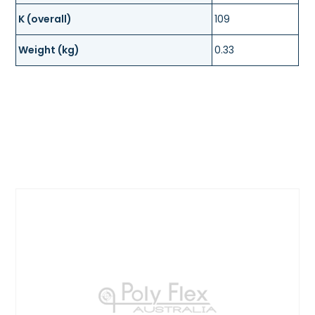
K (overall)
109
Weight (kg)
0.33