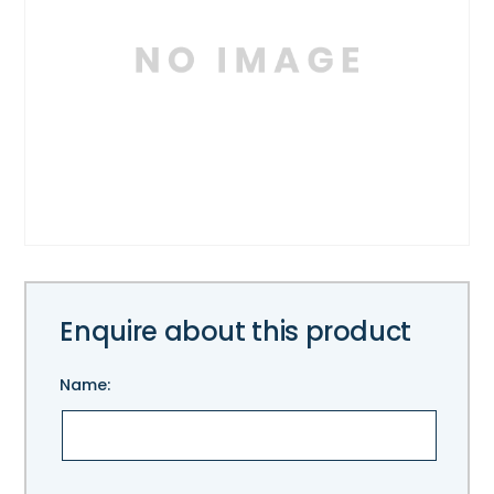
Enquire about this product
Name:
Please