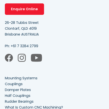
Enquire Online
26-28 Tubbs Street
Clontarf, QLD 4019
Brisbane AUSTRALIA
Ph:
+61 7 3284 2799
Mounting Systems
Couplings
Damper Plates
Half Couplings
Rudder Bearings
What Is Custom CNC Machining?