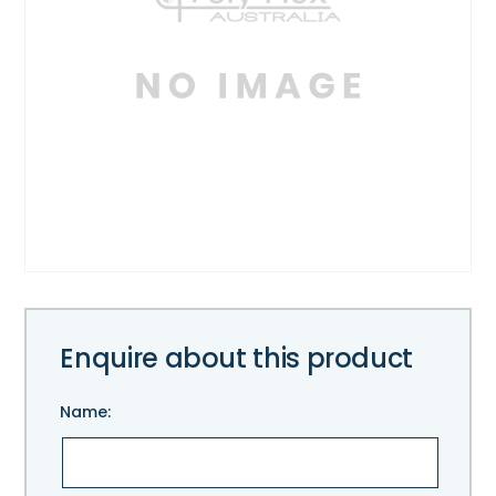
Enquire about this product
Name: