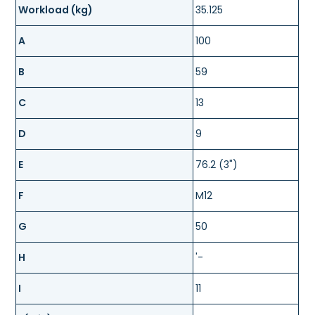
Workload (kg)
35.125
A
100
B
59
C
13
D
9
E
76.2 (3")
F
M12
G
50
H
'-
I
11