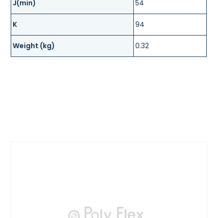
J(min)
54
K
94
Weight (kg)
0.32