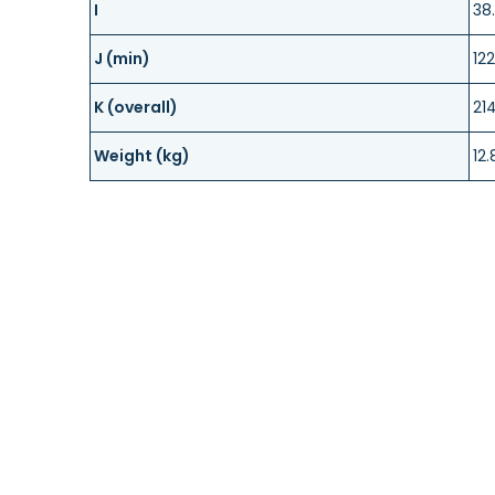
I
38
J (min)
122
K (overall)
21
Weight (kg)
12.