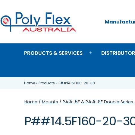
Skip
to
content
Manufacture
Poly
Flex
Australia
PRODUCTS & SERVICES
DISTRIBUTO
Open
menu
Home
»
Products
»
P##14.5F160-20-30
Home
/
Mounts
/
P## .5F & P## .8F Double Series
P##14.5F160-20-3