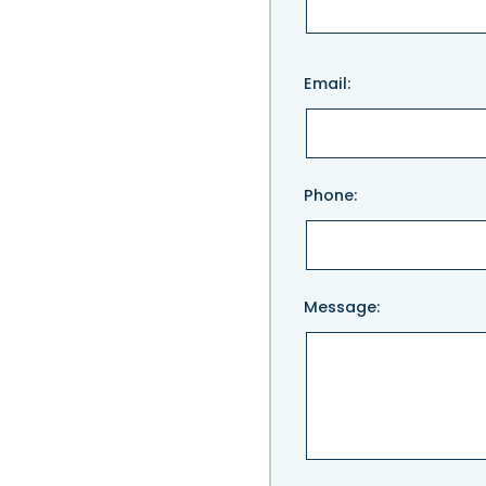
Please
Email:
leave
this
field
empty.
Phone:
Message: