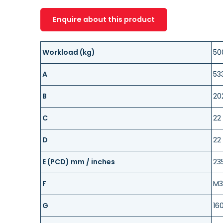
Enquire about this product
Workload (kg)
50
A
53
B
20
C
22
D
22
E (PCD) mm / inches
23
F
M3
G
16