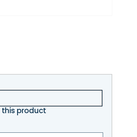
 this product