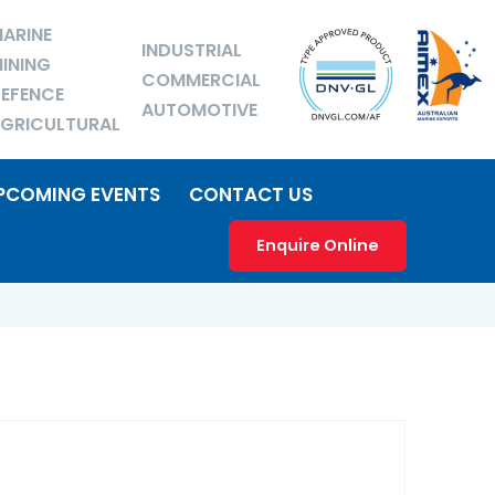
ARINE
INDUSTRIAL
INING
COMMERCIAL
EFENCE
AUTOMOTIVE
GRICULTURAL
PCOMING EVENTS
CONTACT US
Enquire Online