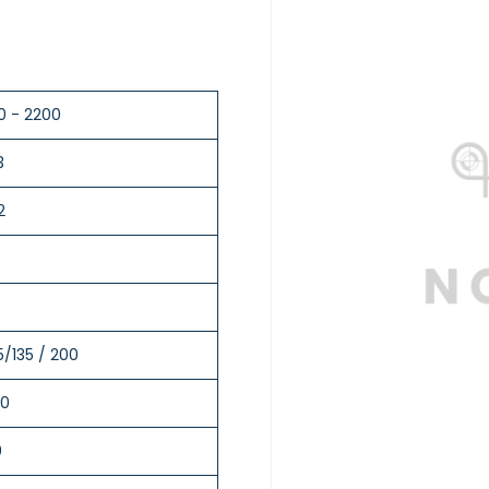
0 - 2200
3
2
5/135 / 200
0
0