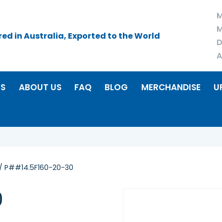
M
M
d in Australia, Exported to the World
D
A
RS
ABOUT US
FAQ
BLOG
MERCHANDISE
U
/ P##14.5F160-20-30
0