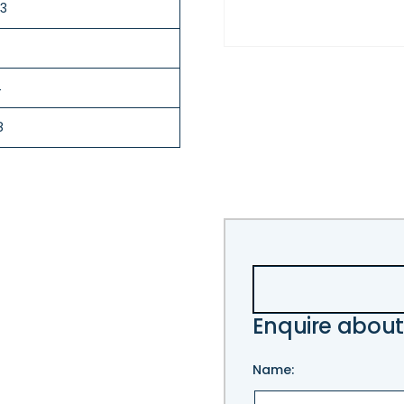
.3
4
8
Enquire about
Name: