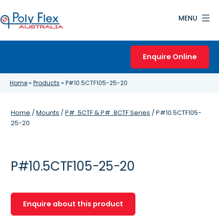
Skip
MENU
to
content
Poly
Flex
Enquire Online
Australia
Home
»
Products
»
P#10.5CTF105-25-20
Home
/
Mounts
/
P# .5CTF & P# .8CTF Series
/ P#10.5CTF105-
25-20
P#10.5CTF105-25-20
Enquire about this product