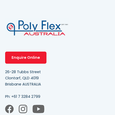
Enquire Online
26-28 Tubbs Street
Clontarf, QLD 4019
Brisbane AUSTRALIA
Ph:
+61 7 3284 2799