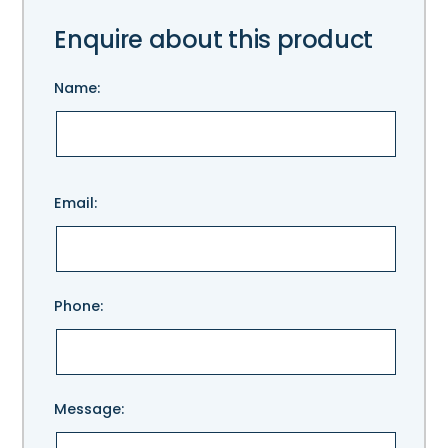
Enquire about this product
Name:
Please
Email:
leave
this
field
empty.
Phone:
Message: