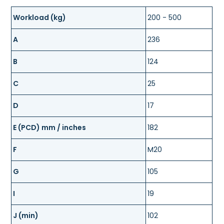
Workload (kg)
200 - 500
A
236
B
124
C
25
D
17
E (PCD) mm / inches
182
F
M20
G
105
I
19
J (min)
102