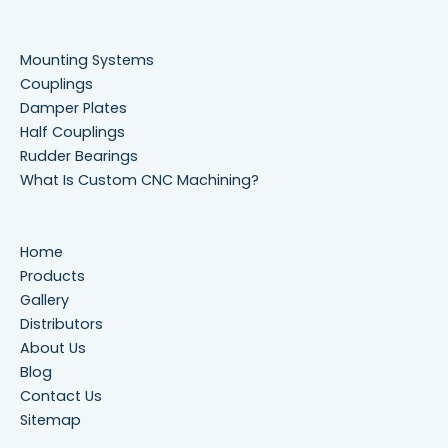
Mounting Systems
Couplings
Damper Plates
Half Couplings
Rudder Bearings
What Is Custom CNC Machining?
Home
Products
Gallery
Distributors
About Us
Blog
Contact Us
Sitemap