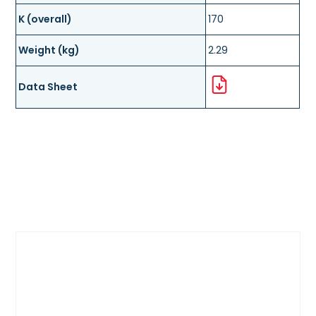
K (overall)
170
Weight (kg)
2.29
Data Sheet