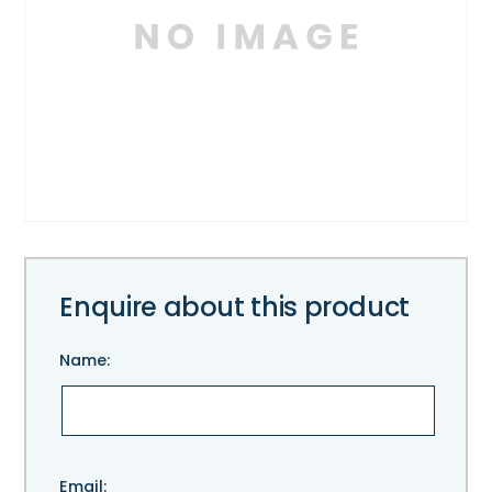
Enquire about this product
Name:
Please
Email: