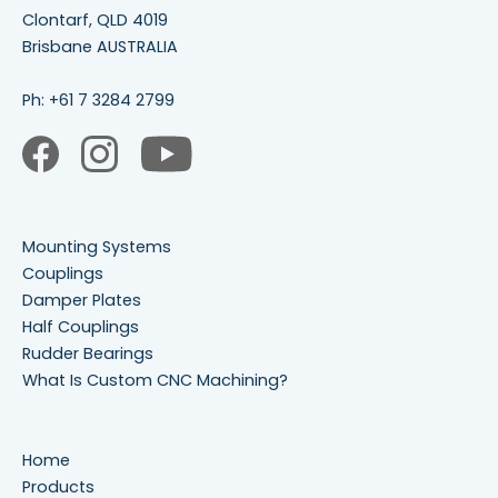
Clontarf, QLD 4019
Brisbane AUSTRALIA
Ph:
+61 7 3284 2799
Mounting Systems
Couplings
Damper Plates
Half Couplings
Rudder Bearings
What Is Custom CNC Machining?
Home
Products