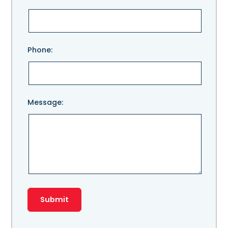
leave
this
field
empty.
Phone:
Message: