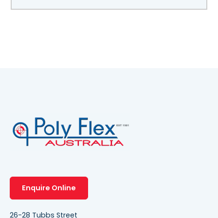
Enquire Online
26-28 Tubbs Street