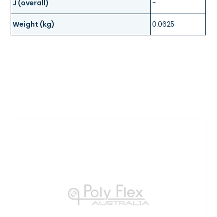
J (overall)
-
Weight (kg)
0.0625