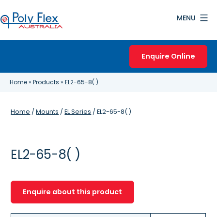
Skip
MENU
to
content
Poly
Flex
Enquire Online
Australia
Home
»
Products
»
EL2-65-8( )
Home
/
Mounts
/
EL Series
/ EL2-65-8( )
EL2-65-8( )
Enquire about this product