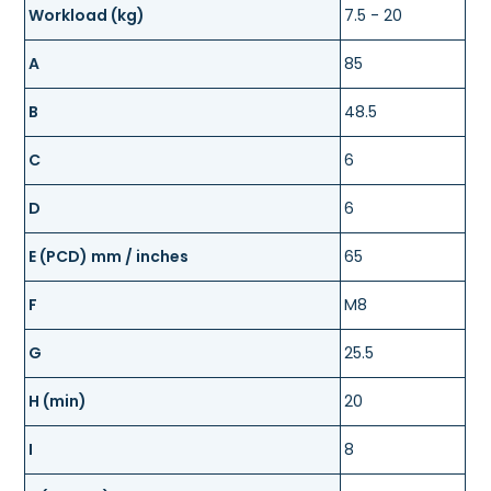
Workload (kg)
7.5 - 20
A
85
B
48.5
C
6
D
6
E (PCD) mm / inches
65
F
M8
G
25.5
H (min)
20
I
8