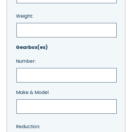
Weight:
Gearbox(es)
Number:
Make & Model
Reduction: