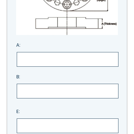
A:
B:
E: