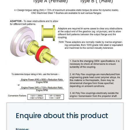
Enquire about this product
Name: