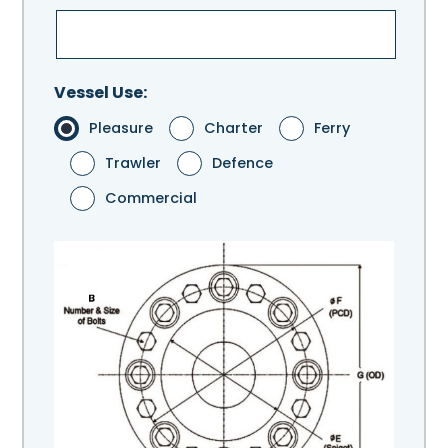
Vessel Use:
Pleasure
Charter
Ferry
Trawler
Defence
Commercial