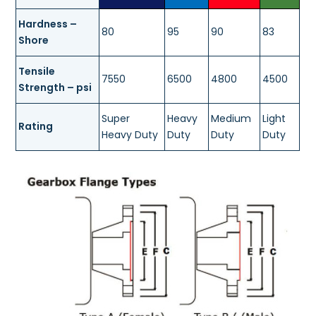
Hardness –
80
95
90
83
Shore
Tensile
7550
6500
4800
4500
Strength – psi
Super
Heavy
Medium
Light
Rating
Heavy Duty
Duty
Duty
Duty