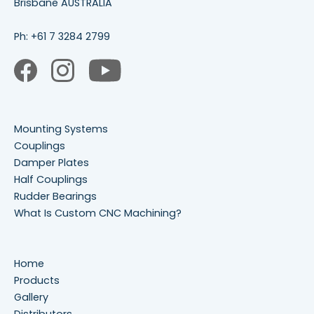
Brisbane AUSTRALIA
Ph:
+61 7 3284 2799
Mounting Systems
Couplings
Damper Plates
Half Couplings
Rudder Bearings
What Is Custom CNC Machining?
Home
Products
Gallery
Distributors