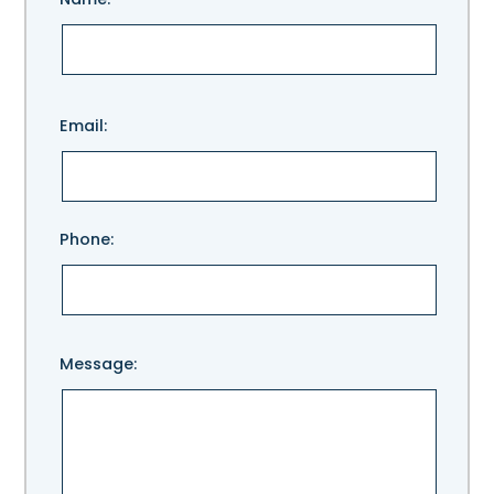
Please
Email:
leave
this
field
empty.
Phone:
Message: