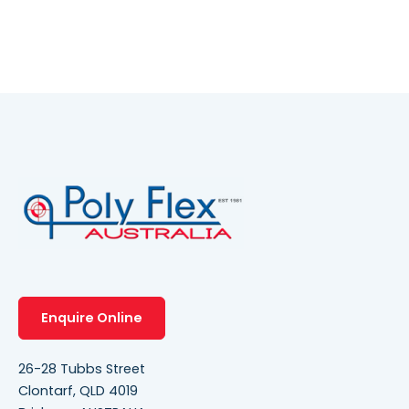
Enquire Online
26-28 Tubbs Street
Clontarf, QLD 4019