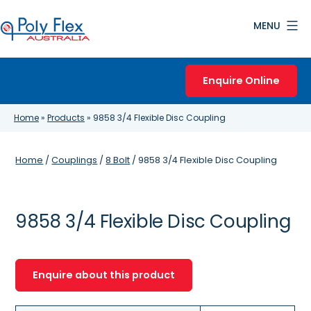
Skip
MENU
to
content
Poly
Flex
Enquire Online
Australia
Home
»
Products
»
9858 3/4 Flexible Disc Coupling
Home
/
Couplings
/
8 Bolt
/ 9858 3/4 Flexible Disc Coupling
9858 3/4 Flexible Disc Coupling
Enquire about this product