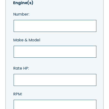
Engine(s)
Number:
Make & Model
Rate HP:
RPM: