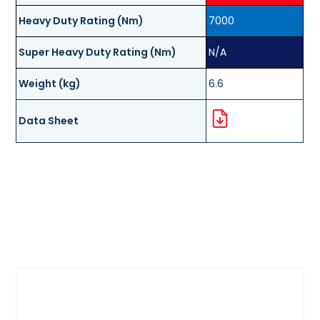
Heavy Duty Rating (Nm)
7000
Super Heavy Duty Rating (Nm)
N/A
Weight (kg)
6.6
Data Sheet