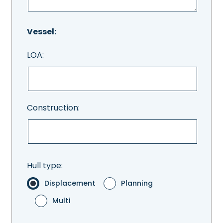
Vessel:
LOA:
Construction:
Hull type:
Displacement
Planning
Multi