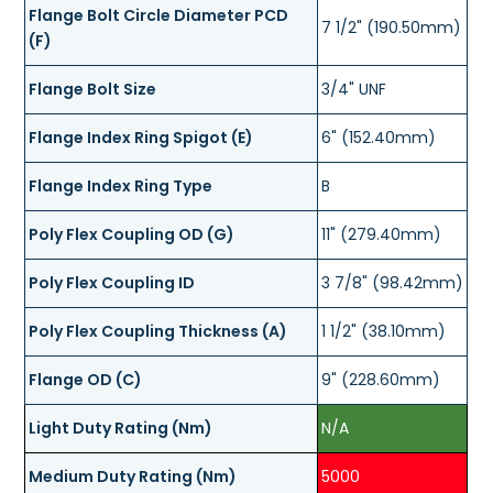
Flange Bolt Circle Diameter PCD
7 1/2" (190.50mm)
(F)
Flange Bolt Size
3/4" UNF
Flange Index Ring Spigot (E)
6" (152.40mm)
Flange Index Ring Type
B
Poly Flex Coupling OD (G)
11" (279.40mm)
Poly Flex Coupling ID
3 7/8" (98.42mm)
Poly Flex Coupling Thickness (A)
1 1/2" (38.10mm)
Flange OD (C)
9" (228.60mm)
Light Duty Rating (Nm)
N/A
Medium Duty Rating (Nm)
5000