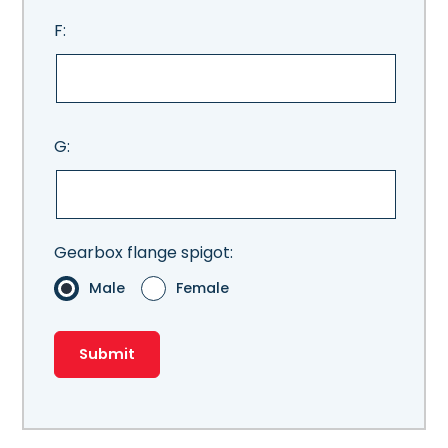
F:
G:
Gearbox flange spigot:
Male
Female