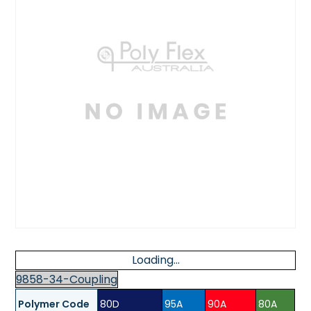
Loading...
9858-34-Coupling
Polymer Code
80D
95A
90A
80A