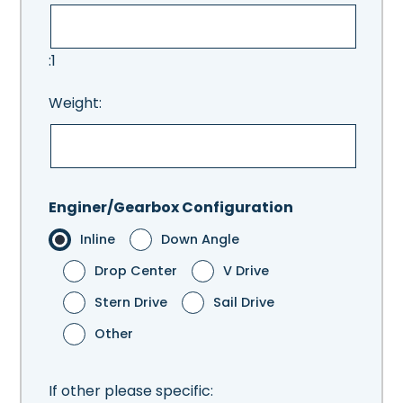
:1
Weight:
Enginer/Gearbox Configuration
Inline
Down Angle
Drop Center
V Drive
Stern Drive
Sail Drive
Other
If other please specific: