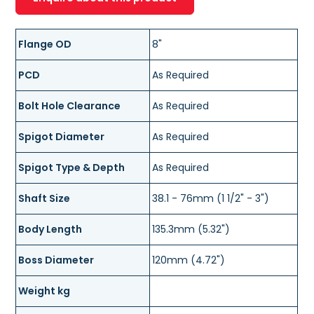
Flange OD
8"
PCD
As Required
Bolt Hole Clearance
As Required
Spigot Diameter
As Required
Spigot Type & Depth
As Required
Shaft Size
38.1 - 76mm (1 1/2" - 3")
Body Length
135.3mm (5.32")
Boss Diameter
120mm (4.72")
Weight kg