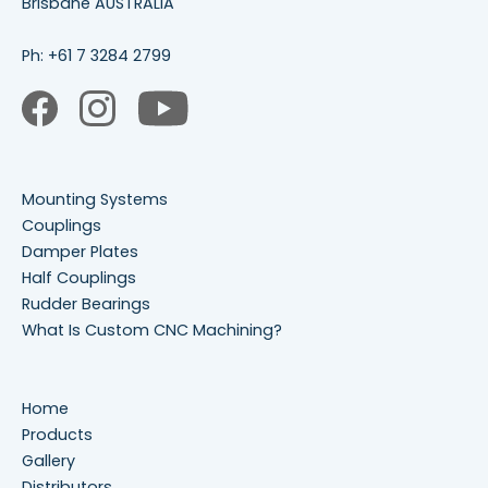
Brisbane AUSTRALIA
Ph:
+61 7 3284 2799
Mounting Systems
Couplings
Damper Plates
Half Couplings
Rudder Bearings
What Is Custom CNC Machining?
Home
Products
Gallery
Distributors