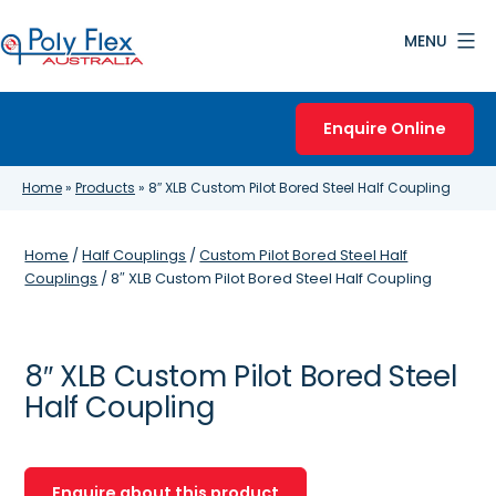
Skip
MENU
to
content
Poly
Flex
Enquire Online
Australia
Home
»
Products
»
8″ XLB Custom Pilot Bored Steel Half Coupling
Home
/
Half Couplings
/
Custom Pilot Bored Steel Half
Couplings
/ 8″ XLB Custom Pilot Bored Steel Half Coupling
8″ XLB Custom Pilot Bored Steel
Half Coupling
Enquire about this product