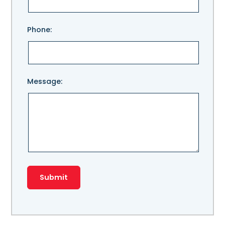
field
empty.
Phone:
Message: