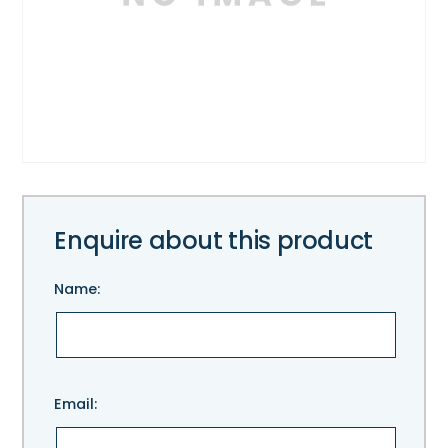
Enquire about this product
Name:
Please
Email:
leave
this