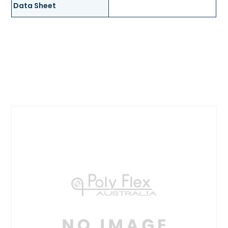
Data Sheet