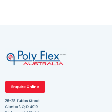
Enquire Online
26-28 Tubbs Street
Clontarf, QLD 4019