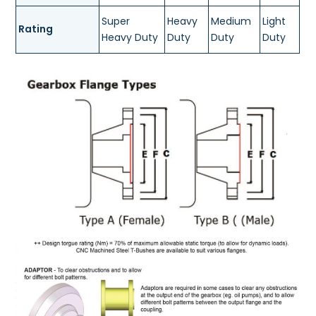
Super
Heavy
Medium
Light
Rating
Heavy Duty
Duty
Duty
Duty