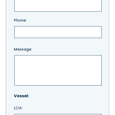
this
field
empty.
Phone:
Message:
Vessel:
LOA: