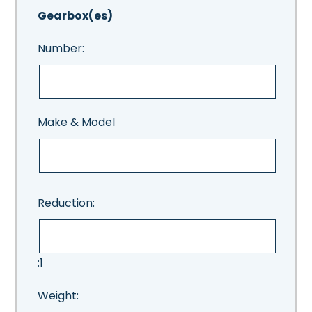
Gearbox(es)
Number:
Make & Model
Reduction:
:1
Weight: