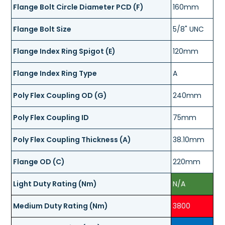
Flange Bolt Circle Diameter PCD (F)
160mm
Flange Bolt Size
5/8" UNC
Flange Index Ring Spigot (E)
120mm
Flange Index Ring Type
A
Poly Flex Coupling OD (G)
240mm
Poly Flex Coupling ID
75mm
Poly Flex Coupling Thickness (A)
38.10mm
Flange OD (C)
220mm
Light Duty Rating (Nm)
N/A
Medium Duty Rating (Nm)
3800