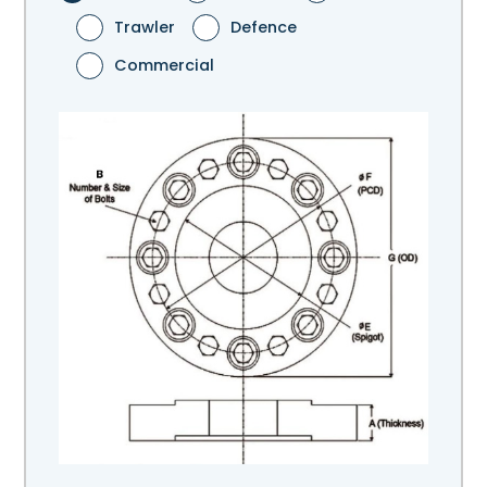
Trawler
Defence
Commercial