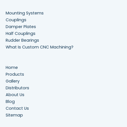
Mounting Systems
Couplings
Damper Plates
Half Couplings
Rudder Bearings
What Is Custom CNC Machining?
Home
Products
Gallery
Distributors
About Us
Blog
Contact Us
Sitemap