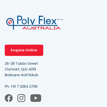
Enquire Online
26-28 Tubbs Street
Clontarf, QLD 4019
Brisbane AUSTRALIA
Ph:
+61 7 3284 2799