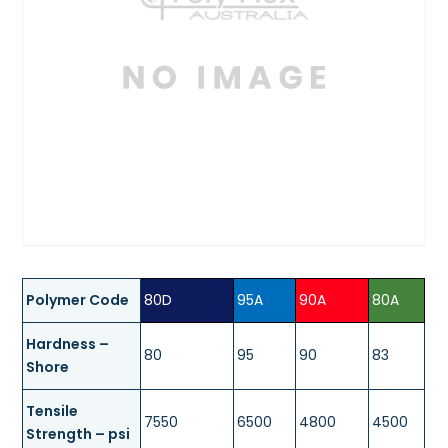
Polymer Code
80D
95A
90A
80A
Hardness –
80
95
90
83
Shore
Tensile
7550
6500
4800
4500
Strength – psi