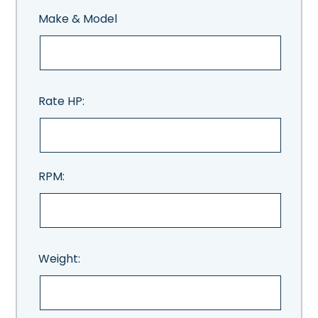
Make & Model
Rate HP:
RPM:
Weight: