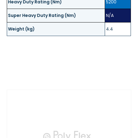
Heavy Duty Rating (Nm)
5200
Super Heavy Duty Rating (Nm)
N/A
Weight (kg)
4.4