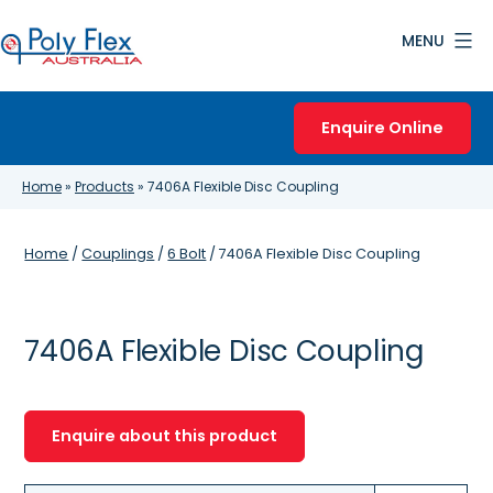
Skip
MENU
to
content
Poly
Flex
Enquire Online
Australia
Home
»
Products
»
7406A Flexible Disc Coupling
Home
/
Couplings
/
6 Bolt
/ 7406A Flexible Disc Coupling
7406A Flexible Disc Coupling
Enquire about this product