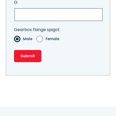
G:
Gearbox flange spigot:
Male
Female