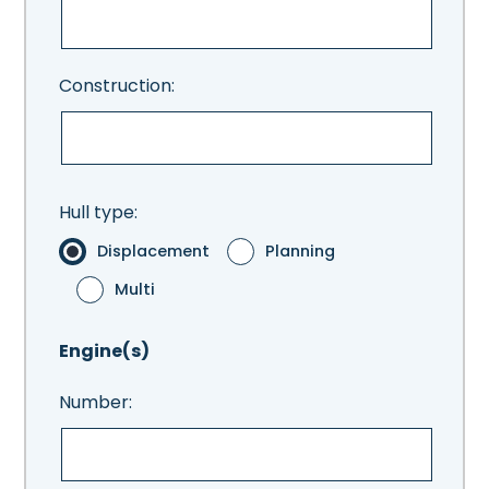
Construction:
Hull type:
Displacement
Planning
Multi
Engine(s)
Number: