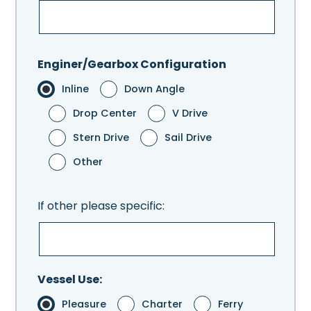
Enginer/Gearbox Configuration
Inline
Down Angle
Drop Center
V Drive
Stern Drive
Sail Drive
Other
If other please specific:
Vessel Use:
Pleasure
Charter
Ferry