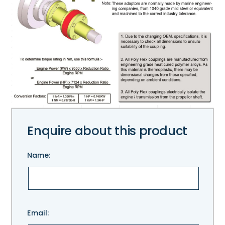
Enquire about this product
Name:
Please
Email:
leave